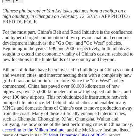
Chinese photographer Yan Lei takes pictures from a rooftop on a
high building, in Chengdu on February 12, 2018.
/ AFP PHOTO /
FRED DUFOUR
For the most part, China’s Belt and Road Initiative is the confluence
and hyper-charged continuation of two previous national economic
development initiatives: the "Go Out" and "Go West" policies.
Beginning in the years 1999 and 2000 respectively, both initiatives
sought to extend the economic vitality of China’s eastern seaboard to
new locations in the hinterlands of the country and beyond.
Billions of dollars have been invested in building out China’s central
and western cities, and interconnecting them with a completely new
grid of transportation infrastructure. Since the "Go West" policy
commenced, China has paved over 60,000 kilometers of new
highways, over 25,000 kilometers of new high-speed rail lines, and
over 100 new airports. This revolutionized infrastructure network
pumped life into once-left-behind inland cities and enabled many
MNCs and domestic firms of China’s east to move production away
from the coast. Many of these artificially enhanced interior cities,
such as Chengdu, Chongqing, Xi’an, Changsha, Wuhan and
Guiyang, are now some of the best performing cities in China today,
according to the Milken Institute
, and the McKinsey Institute listed
many of them in its “
75 Most Dynamic Cities of 2025
” report.