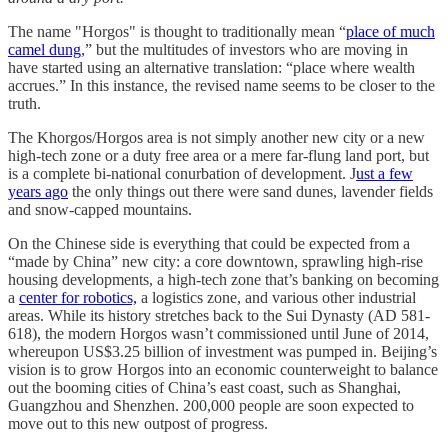
The name "Horgos" is thought to traditionally mean “
place of much
camel dung
,” but the multitudes of investors who are moving in
have started using an alternative translation: “place where wealth
accrues.” In this instance, the revised name seems to be closer to the
truth.
The Khorgos/Horgos area is not simply another new city or a new
high-tech zone or a duty free area or a mere far-flung land port, but
is a complete bi-national conurbation of development. J
ust a few
years ago
the only things out there were sand dunes, lavender fields
and snow-capped mountains.
On the Chinese side is everything that could be expected from a
“made by China” new city: a core downtown, sprawling high-rise
housing developments, a high-tech zone that’s banking on becoming
a
center for robotics,
a logistics zone, and various other industrial
areas. While its history stretches back to the Sui Dynasty (AD 581-
618), the modern Horgos wasn’t commissioned until June of 2014,
whereupon US$3.25 billion of investment was pumped in. Beijing’s
vision is to grow Horgos into an economic counterweight to balance
out the booming cities of China’s east coast, such as Shanghai,
Guangzhou and Shenzhen. 200,000 people are soon expected to
move out to this new outpost of progress.