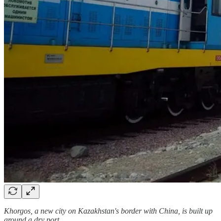
Khorgos, a new city on Kazakhstan's border with China, is built up
around a dry port.