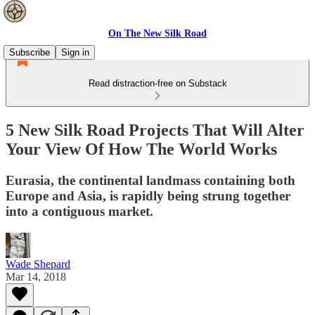
On The New Silk Road
Subscribe
Sign in
Read distraction-free on Substack
5 New Silk Road Projects That Will Alter
Your View Of How The World Works
Eurasia, the continental landmass containing both
Europe and Asia, is rapidly being strung together
into a contiguous market.
Wade Shepard
Mar 14, 2018