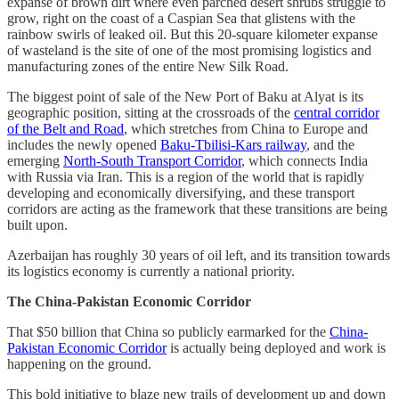
expanse of brown dirt where even parched desert shrubs struggle to
grow, right on the coast of a Caspian Sea that glistens with the
rainbow swirls of leaked oil. But this 20-square kilometer expanse
of wasteland is the site of one of the most promising logistics and
manufacturing zones of the entire New Silk Road.
The biggest point of sale of the New Port of Baku at Alyat is its
geographic position, sitting at the crossroads of the
central corridor
of the Belt and Road
, which stretches from China to Europe and
includes the newly opened
Baku-Tbilisi-Kars railway
, and the
emerging
North-South Transport Corridor
, which connects India
with Russia via Iran. This is a region of the world that is rapidly
developing and economically diversifying, and these transport
corridors are acting as the framework that these transitions are being
built upon.
Azerbaijan has roughly 30 years of oil left, and its transition towards
its logistics economy is currently a national priority.
The China-Pakistan Economic Corridor
That $50 billion that China so publicly earmarked for the
China-
Pakistan Economic Corridor
is actually being deployed and work is
happening on the ground.
This bold initiative to blaze new trails of development up and down