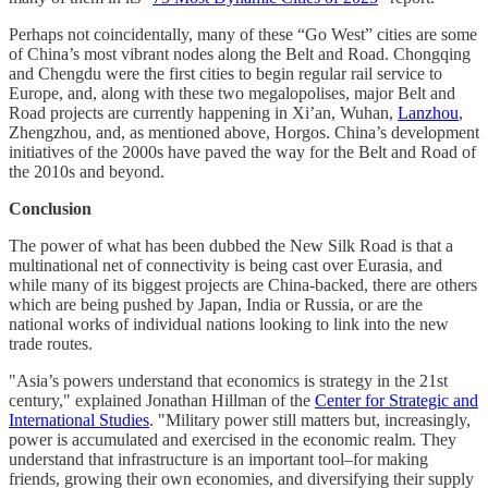
Perhaps not coincidentally, many of these “Go West” cities are some
of China’s most vibrant nodes along the Belt and Road. Chongqing
and Chengdu were the first cities to begin regular rail service to
Europe, and, along with these two megalopolises, major Belt and
Road projects are currently happening in Xi’an, Wuhan,
Lanzhou
,
Zhengzhou, and, as mentioned above, Horgos. China’s development
initiatives of the 2000s have paved the way for the Belt and Road of
the 2010s and beyond.
Conclusion
The power of what has been dubbed the New Silk Road is that a
multinational net of connectivity is being cast over Eurasia, and
while many of its biggest projects are China-backed, there are others
which are being pushed by Japan, India or Russia, or are the
national works of individual nations looking to link into the new
trade routes.
"Asia’s powers understand that economics is strategy in the 21st
century," explained Jonathan Hillman of the
Center for Strategic and
International Studies
. "Military power still matters but, increasingly,
power is accumulated and exercised in the economic realm. They
understand that infrastructure is an important tool–for making
friends, growing their own economies, and diversifying their supply