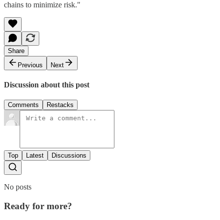
chains to minimize risk."
Share
Previous
Next
Discussion about this post
Comments
Restacks
Top
Latest
Discussions
No posts
Ready for more?