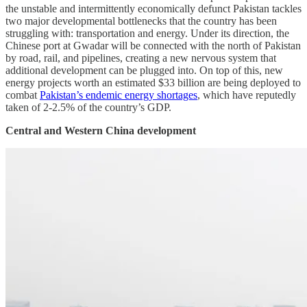
the unstable and intermittently economically defunct Pakistan tackles
two major developmental bottlenecks that the country has been
struggling with: transportation and energy. Under its direction, the
Chinese port at Gwadar will be connected with the north of Pakistan
by road, rail, and pipelines, creating a new nervous system that
additional development can be plugged into. On top of this, new
energy projects worth an estimated $33 billion are being deployed to
combat
Pakistan’s endemic energy shortages
, which have reputedly
taken of 2-2.5% of the country’s GDP.
Central and Western China development