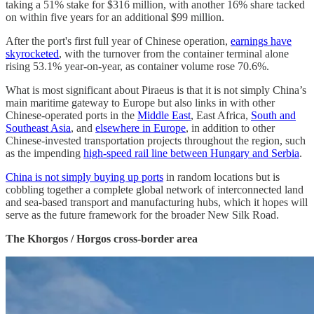
taking a 51% stake for $316 million, with another 16% share tacked
on within five years for an additional $99 million.
After the port's first full year of Chinese operation,
earnings have
skyrocketed
, with the turnover from the container terminal alone
rising 53.1% year-on-year, as container volume rose 70.6%.
What is most significant about Piraeus is that it is not simply China’s
main maritime gateway to Europe but also links in with other
Chinese-operated ports in the
Middle East
, East Africa,
South and
Southeast Asia
, and
elsewhere in Europe
, in addition to other
Chinese-invested transportation projects throughout the region, such
as the impending
high-speed rail line between Hungary and Serbia
.
China is not simply buying up ports
in random locations but is
cobbling together a complete global network of interconnected land
and sea-based transport and manufacturing hubs, which it hopes will
serve as the future framework for the broader New Silk Road.
The Khorgos / Horgos cross-border area