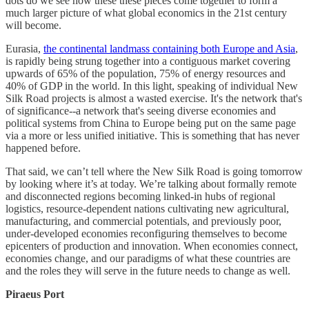
dots do we see how these these pieces come together to form a
much larger picture of what global economics in the 21st century
will become.
Eurasia,
the continental landmass containing both Europe and Asia
,
is rapidly being strung together into a contiguous market covering
upwards of 65% of the population, 75% of energy resources and
40% of GDP in the world. In this light, speaking of individual New
Silk Road projects is almost a wasted exercise. It's the network that's
of significance--a network that's seeing diverse economies and
political systems from China to Europe being put on the same page
via a more or less unified initiative. This is something that has never
happened before.
That said, we can’t tell where the New Silk Road is going tomorrow
by looking where it’s at today. We’re talking about formally remote
and disconnected regions becoming linked-in hubs of regional
logistics, resource-dependent nations cultivating new agricultural,
manufacturing, and commercial potentials, and previously poor,
under-developed economies reconfiguring themselves to become
epicenters of production and innovation. When economies connect,
economies change, and our paradigms of what these countries are
and the roles they will serve in the future needs to change as well.
Piraeus Port