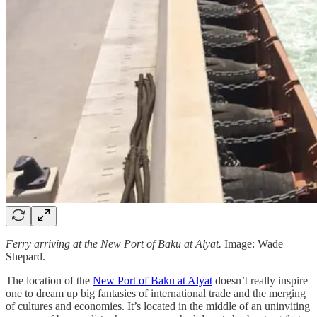
Ferry arriving at the New Port of Baku at Alyat.
Image: Wade
Shepard.
The location of the
New Port of Baku at Alyat
doesn’t really inspire
one to dream up big fantasies of international trade and the merging
of cultures and economies. It’s located in the middle of an uninviting