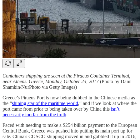
Containers shipping are seen at the Piraeus Container Terminal,
near Athens. Greece, Monday, October 23, 2017
(Photo by Danil
Shamkin/NurPhoto via Getty Images)
Greece’s Piraeus Port is now being dubbed in the Chinese media as
the “
shining star of the maritime world
,” and if we look at where the
port came from prior to being taken over by China this
isn’t
necessarily too far from the truth
.
Faced with needing to make a $254 billion payment to the European
Central Bank, Greece was pushed into putting its main port up for
sale. China's COSCO shipping moved in and gobbled it up in 2016,