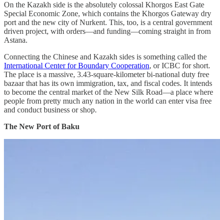
On the Kazakh side is the absolutely colossal Khorgos East Gate
Special Economic Zone, which contains the Khorgos Gateway dry
port and the new city of Nurkent. This, too, is a central government
driven project, with orders—and funding—coming straight in from
Astana.
Connecting the Chinese and Kazakh sides is something called the
International Center for Boundary Cooperation
, or ICBC for short.
The place is a massive, 3.43-square-kilometer bi-national duty free
bazaar that has its own immigration, tax, and fiscal codes. It intends
to become the central market of the New Silk Road—a place where
people from pretty much any nation in the world can enter visa free
and conduct business or shop.
The New Port of Baku