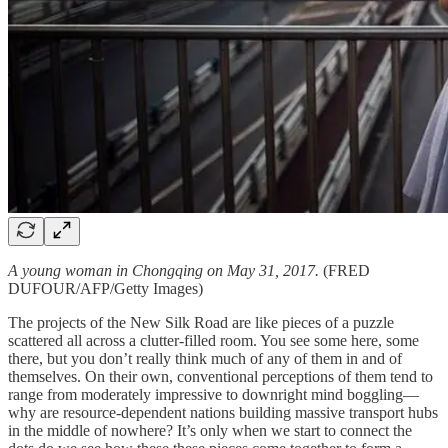
A young woman in Chongqing on May 31, 2017.
(FRED
DUFOUR/AFP/Getty Images)
The projects of the New Silk Road are like pieces of a puzzle
scattered all across a clutter-filled room. You see some here, some
there, but you don’t really think much of any of them in and of
themselves. On their own, conventional perceptions of them tend to
range from moderately impressive to downright mind boggling—
why are resource-dependent nations building massive transport hubs
in the middle of nowhere? It’s only when we start to connect the