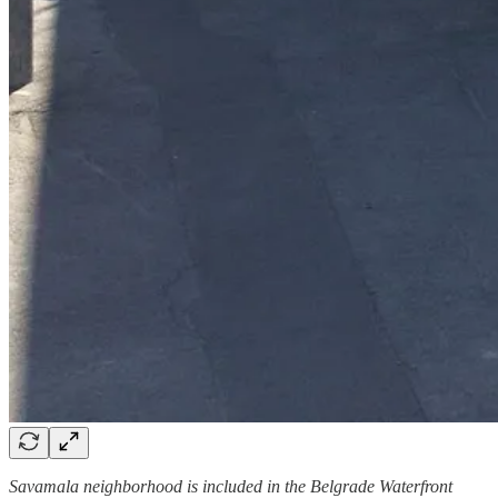
Savamala neighborhood is included in the Belgrade Waterfront