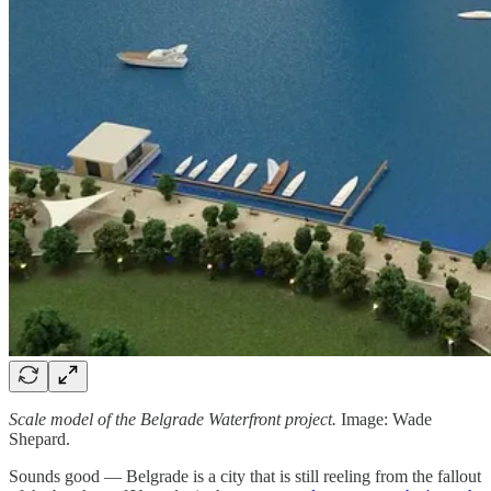
Scale model of the Belgrade Waterfront project.
Image: Wade
Shepard.
Sounds good — Belgrade is a city that is still reeling from the fallout