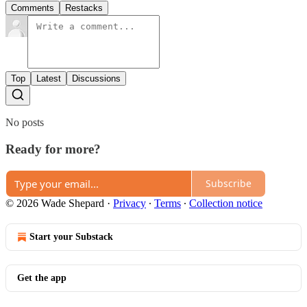
Comments
Restacks
Top
Latest
Discussions
No posts
Ready for more?
Subscribe
© 2026 Wade Shepard
·
Privacy
∙
Terms
∙
Collection notice
Start your Substack
Get the app