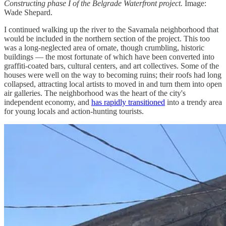
Constructing phase I of the Belgrade Waterfront project.
Image:
Wade Shepard.
I continued walking up the river to the Savamala neighborhood that
would be included in the northern section of the project. This too
was a long-neglected area of ornate, though crumbling, historic
buildings — the most fortunate of which have been converted into
graffiti-coated bars, cultural centers, and art collectives. Some of the
houses were well on the way to becoming ruins; their roofs had long
collapsed, attracting local artists to moved in and turn them into open
air galleries. The neighborhood was the heart of the city's
independent economy, and
has rapidly transitioned
into a trendy area
for young locals and action-hunting tourists.