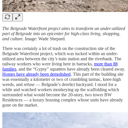
The Belgrade Waterfront project aims to transform an under-utilized
part of Belgrade into an epicenter for high-class living, shopping,
and culture.
Image: Wade Shepard.
There was certainly a lot of trash on the construction site of the
Belgrade Waterfront project, which was tucked within an under-
utilized area between the city’s train station and the riverbank. The
railway workers who were living here in barracks,
more than 88
families
, and the “Gypsy” squatters have already been cleared away.
Homes have already been demolished
. This part of the building site
was essentially a kilometer or two of crumbling tarmac, knee-high
weeds, and refuse — Belgrade’s derelict backyard. I stood for a
while and watched workers monkeying up the scaffolding which
surrounded what would become the 20-story, two tower BW
Residences — a luxury housing complex whose units have already
gone on the market.