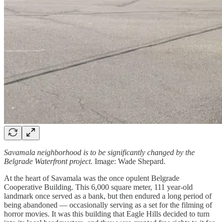
Savamala neighborhood is to be significantly changed by the
Belgrade Waterfront project.
Image: Wade Shepard.
At the heart of Savamala was the once opulent Belgrade
Cooperative Building. This 6,000 square meter, 111 year-old
landmark once served as a bank, but then endured a long period of
being abandoned — occasionally serving as a set for the filming of
horror movies. It was this building that Eagle Hills decided to turn