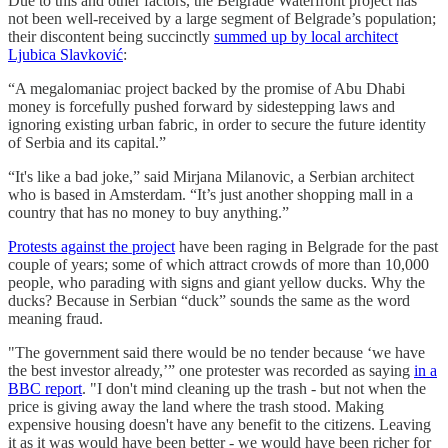
Due to this and other factors, the Belgrade Waterfront project has
not been well-received by a large segment of Belgrade’s population;
their discontent being succinctly
summed up by local architect
Ljubica Slavković
:
“A megalomaniac project backed by the promise of Abu Dhabi
money is forcefully pushed forward by sidestepping laws and
ignoring existing urban fabric, in order to secure the future identity
of Serbia and its capital.”
“It's like a bad joke,” said Mirjana Milanovic, a Serbian architect
who is based in Amsterdam. “It’s just another shopping mall in a
country that has no money to buy anything.”
Protests against the project
have been raging in Belgrade for the past
couple of years; some of which attract crowds of more than 10,000
people, who parading with signs and giant yellow ducks. Why the
ducks? Because in Serbian “duck” sounds the same as the word
meaning fraud.
"The government said there would be no tender because ‘we have
the best investor already,’” one protester was recorded as saying
in a
BBC report
. "I don't mind cleaning up the trash - but not when the
price is giving away the land where the trash stood. Making
expensive housing doesn't have any benefit to the citizens. Leaving
it as it was would have been better - we would have been richer for