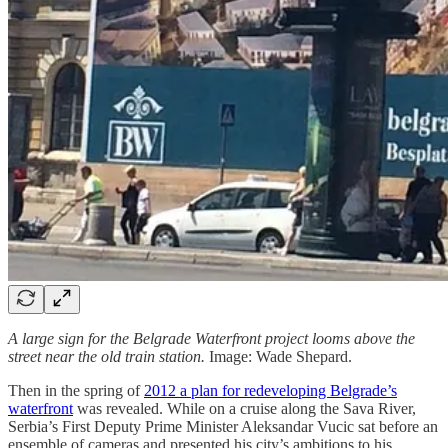
A large sign for the Belgrade Waterfront project looms above the
street near the old train station.
Image: Wade Shepard.
Then in the spring of
2012 a plan for redeveloping Belgrade’s
waterfront
was revealed. While on a cruise along the Sava River,
Serbia’s First Deputy Prime Minister Aleksandar Vucic sat before an
ensemble of cameras and presented his city’s ambitions to his