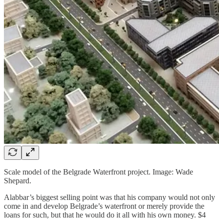
Scale model of the Belgrade Waterfront project. Image: Wade
Shepard.
Alabbar’s biggest selling point was that his company would not only
come in and develop Belgrade’s waterfront or merely provide the
loans for such, but that he would do it all with his own money. $4