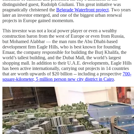
distinguished guest, Rudolph Giuliani. This great initiative was
pragmatically christened the
Belgrade Waterfront project
. Two years
later an investor emerged, and one of the biggest urban renewal
projects in Europe gained momentum.
This investor was not a local power player or even a wealthy
construction baron from the west of Europe or even from Russia,
but Mohamed Alabbar — the man runs the Abu Dhabi-based
development firm Eagle Hills, who is best known for founding
Emaar, the company responsible for building the Burj Khalifa, the
world’s tallest building, and the Dubai Mall, the world’s largest
shopping mall. In addition to their U.A.E. developments, Eagle Hills
has been active internationally, carrying out projects in 14 countries
that are worth upwards of $20 billion -- including a prospective
700-
square-kilometer, 5 million person new city district in Cairo
.