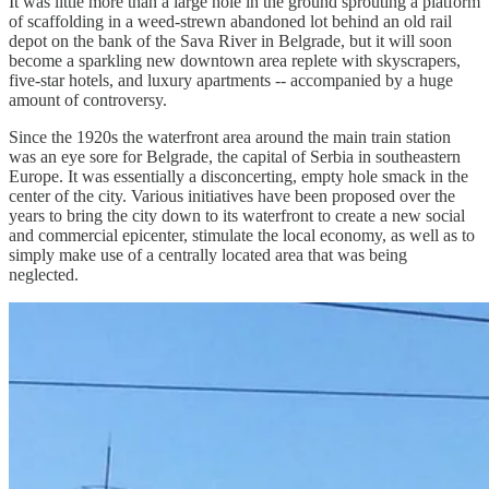
It was little more than a large hole in the ground sprouting a platform
of scaffolding in a weed-strewn abandoned lot behind an old rail
depot on the bank of the Sava River in Belgrade, but it will soon
become a sparkling new downtown area replete with skyscrapers,
five-star hotels, and luxury apartments -- accompanied by a huge
amount of controversy.
Since the 1920s the waterfront area around the main train station
was an eye sore for Belgrade, the capital of Serbia in southeastern
Europe. It was essentially a disconcerting, empty hole smack in the
center of the city. Various initiatives have been proposed over the
years to bring the city down to its waterfront to create a new social
and commercial epicenter, stimulate the local economy, as well as to
simply make use of a centrally located area that was being
neglected.