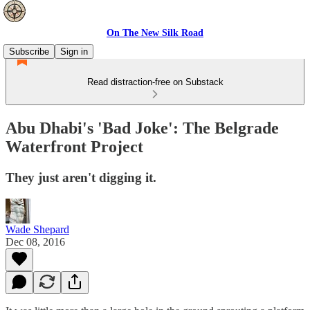
On The New Silk Road
Subscribe
Sign in
Read distraction-free on Substack
Abu Dhabi's 'Bad Joke': The Belgrade
Waterfront Project
They just aren't digging it.
Wade Shepard
Dec 08, 2016