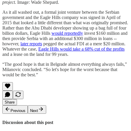
project.
Image: Wade Shepard.
As it all washed out, a formal joint venture between the Serbian
government and the Eagle Hills company was signed in April of
2015 that looked a little different than what was originally promised.
Rather than the Abu Dhabi developer showing up a bag full of four
billion dollars, Eagle Hills
would reportedly
invest $160 million and
then provide Serbia with an additional $300 million in loans --
however,
later reports
pegged the actual FDI at a mere $20 million.
Whatever the case,
Eagle Hills would take a 68% cut of the profits
and a lease on the land for 99 years.
“The good hope is that in Belgrade almost everything always fails,”
Milanovic concluded. “So let's hope for the worst because that
would be the best.”
Share
Previous
Next
Discussion about this post