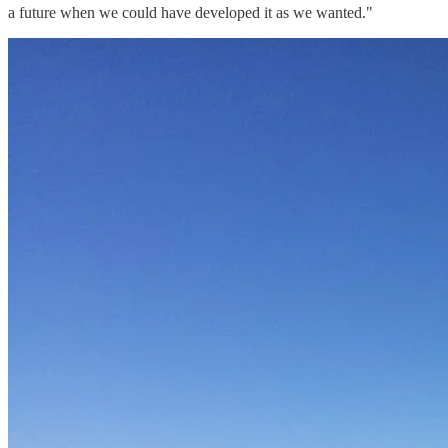
a future when we could have developed it as we wanted."