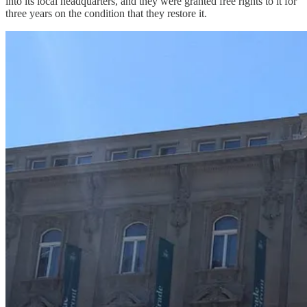
into its local headquarters, and they were granted free rights to it for
three years on the condition that they restore it.