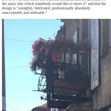
the space into which somebody would like to move it" and that the
design is "unsightly, fabricated, professionally absolutely
unacceptable and unfixable."