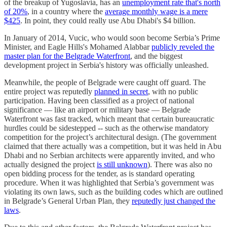
of the breakup of Yugoslavia, has an
unemployment rate that's north
of 20%
, in a country where the
average monthly wage is a mere
$425
. In point, they could really use Abu Dhabi's $4 billion.
In January of 2014, Vucic, who would soon become Serbia’s Prime
Minister, and Eagle Hills's Mohamed Alabbar
publicly reveled the
master plan for the Belgrade Waterfront
, and the biggest
development project in Serbia's history was officially unleashed.
Meanwhile, the people of Belgrade were caught off guard. The
entire project was reputedly
planned in secret
, with no public
participation. Having been classified as a project of national
significance — like an airport or military base — Belgrade
Waterfront was fast tracked, which meant that certain bureaucratic
hurdles could be sidestepped -- such as the otherwise mandatory
competition for the project’s architectural design. (The government
claimed that there actually was a competition, but it was held in Abu
Dhabi and no Serbian architects were apparently invited, and who
actually designed the project
is still unknown
). There was also no
open bidding process for the tender, as is standard operating
procedure. When it was highlighted that Serbia’s government was
violating its own laws, such as the building codes which are outlined
in Belgrade’s General Urban Plan, they
reputedly just changed the
laws
.