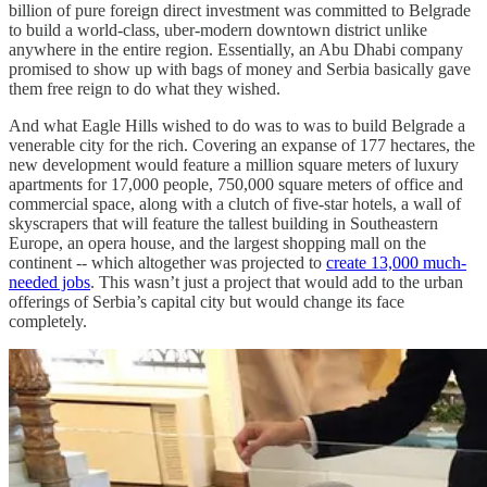
billion of pure foreign direct investment was committed to Belgrade
to build a world-class, uber-modern downtown district unlike
anywhere in the entire region. Essentially, an Abu Dhabi company
promised to show up with bags of money and Serbia basically gave
them free reign to do what they wished.
And what Eagle Hills wished to do was to was to build Belgrade a
venerable city for the rich. Covering an expanse of 177 hectares, the
new development would feature a million square meters of luxury
apartments for 17,000 people, 750,000 square meters of office and
commercial space, along with a clutch of five-star hotels, a wall of
skyscrapers that will feature the tallest building in Southeastern
Europe, an opera house, and the largest shopping mall on the
continent -- which altogether was projected to
create 13,000 much-
needed jobs
. This wasn’t just a project that would add to the urban
offerings of Serbia’s capital city but would change its face
completely.