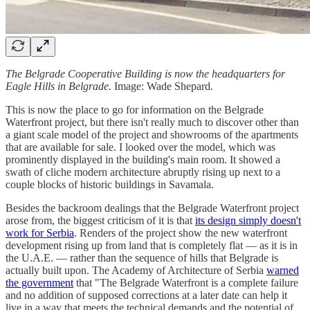
The Belgrade Cooperative Building is now the headquarters for
Eagle Hills in Belgrade.
Image: Wade Shepard.
This is now the place to go for information on the Belgrade
Waterfront project, but there isn't really much to discover other than
a giant scale model of the project and showrooms of the apartments
that are available for sale. I looked over the model, which was
prominently displayed in the building's main room. It showed a
swath of cliche modern architecture abruptly rising up next to a
couple blocks of historic buildings in Savamala.
Besides the backroom dealings that the Belgrade Waterfront project
arose from, the biggest criticism of it is that
its design simply doesn't
work for Serbia
. Renders of the project show the new waterfront
development rising up from land that is completely flat — as it is in
the U.A.E. — rather than the sequence of hills that Belgrade is
actually built upon. The Academy of Architecture of Serbia
warned
the government
that "The Belgrade Waterfront is a complete failure
and no addition of supposed corrections at a later date can help it
live in a way that meets the technical demands and the potential of