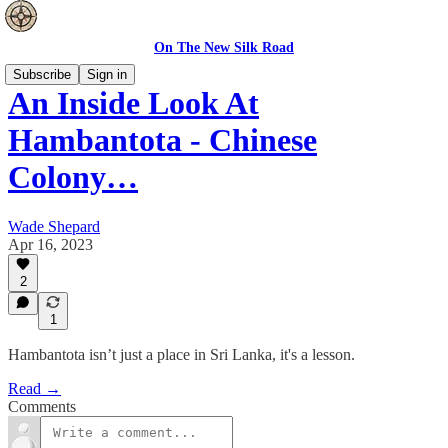
On The New Silk Road
Subscribe
Sign in
An Inside Look At
Hambantota - Chinese
Colony…
Wade Shepard
Apr 16, 2023
2
1
Hambantota isn’t just a place in Sri Lanka, it's a lesson.
Read →
Comments