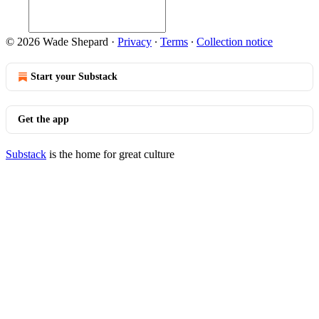
© 2026 Wade Shepard
·
Privacy
∙
Terms
∙
Collection notice
Start your Substack
Get the app
Substack
is the home for great culture