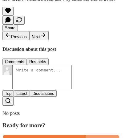
Share
Previous
Next
Discussion about this post
Comments
Restacks
Top
Latest
Discussions
No posts
Ready for more?