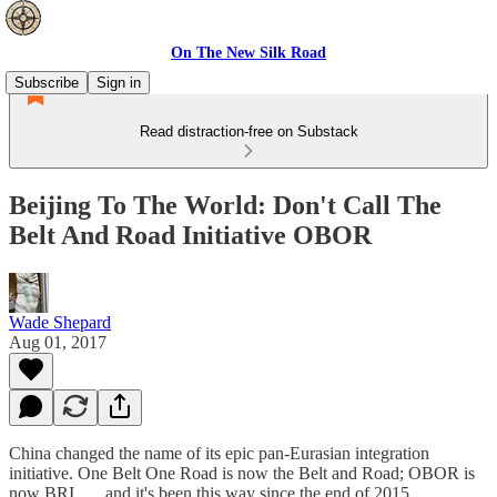
On The New Silk Road
Subscribe
Sign in
Read distraction-free on Substack
Beijing To The World: Don't Call The
Belt And Road Initiative OBOR
Wade Shepard
Aug 01, 2017
China changed the name of its epic pan-Eurasian integration
initiative. One Belt One Road is now the Belt and Road; OBOR is
now BRI . . . and it's been this way since the end of 2015.