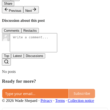
Share
Previous
Next
Discussion about this post
Comments
Restacks
Top
Latest
Discussions
No posts
Ready for more?
Subscribe
© 2026 Wade Shepard
·
Privacy
∙
Terms
∙
Collection notice