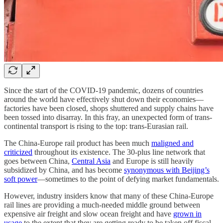
Since the start of the COVID-19 pandemic, dozens of countries
around the world have effectively shut down their economies—
factories have been closed, shops shuttered and supply chains have
been tossed into disarray. In this fray, an unexpected form of trans-
continental transport is rising to the top: trans-Eurasian rail.
The China-Europe rail product has been much
maligned and
criticized
throughout its existence. The 30-plus line network that
goes between China,
Central Asia
and Europe is still heavily
subsidized by China, and has become
synonymous with Beijing’s
soft power
—sometimes to the point of defying market fundamentals.
However, industry insiders know that many of these China-Europe
rail lines are providing a much-needed middle ground between
expensive air freight and slow ocean freight and have
grown in
usage
to the extent that they are getting ready to be taken off fiscal