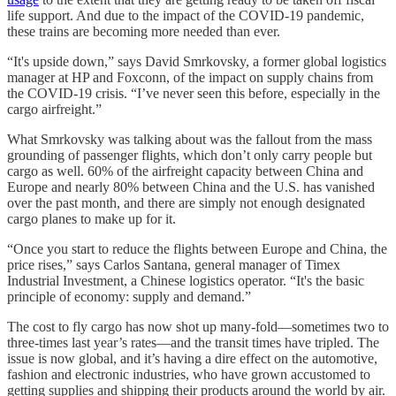
life support. And due to the impact of the COVID-19 pandemic,
these trains are becoming more needed than ever.
“It's upside down,” says David Smrkovsky, a former global logistics
manager at HP and Foxconn, of the impact on supply chains from
the COVID-19 crisis. “I’ve never seen this before, especially in the
cargo airfreight.”
What Smrkovsky was talking about was the fallout from the mass
grounding of passenger flights, which don’t only carry people but
cargo as well. 60% of the airfreight capacity between China and
Europe and nearly 80% between China and the U.S. has vanished
over the past month, and there are simply not enough designated
cargo planes to make up for it.
“Once you start to reduce the flights between Europe and China, the
price rises,” says Carlos Santana, general manager of Timex
Industrial Investment, a Chinese logistics operator. “It's the basic
principle of economy: supply and demand.”
The cost to fly cargo has now shot up many-fold—sometimes two to
three-times last year’s rates—and the transit times have tripled. The
issue is now global, and it’s having a dire effect on the automotive,
fashion and electronic industries, who have grown accustomed to
getting supplies and shipping their products around the world by air.