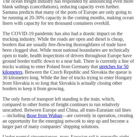
The ocean freight industry has responded by announcing even more
blank sailings (cancellations), reducing capacity even further.
Santana predicts that many of the ports of Europe are only going to
be running at 20-30% capacity in the coming months, making ocean
liners with capacity for ten thousand containers overkill.
The COVID-19 pandemic has also had a drastic impact on the
trucking industry. While the roads are open and diesel is cheap,
borders that are usually free-flowing thoroughfares of trade have
been clogged shut. While most national boundaries are technically
open to trade, health inspections of drivers throughout Europe have
ground border traffic down to a near halt. There is currently a line of
trucks waiting to enter Poland from Germany that
stretches for 50
kilometers
. Between the Czech Republic and Slovakia the queue is
30 kilometers long. While the line of trucks trying to enter Hungary
from Slovakia is so long that Slovakia is actually closing other
borders to keep it from growing.
The only form of transport left standing is the train, which,
compared to other forms of freight continues to run relatively
unscathed. Between Europe and China, all trans-Eurasian rail lines
—including
those from Wuhan
—are currently in operation, creating
an opportunity for the emerging network to step up and become a
larger part of many companies’ shipping solutions.
Under normal circumstances, trans-Eurasian rail is generally eight-