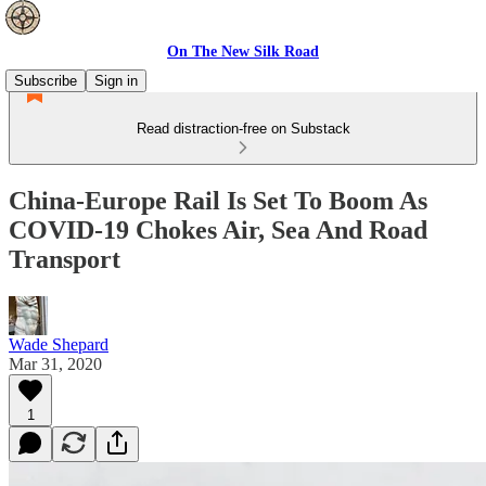
On The New Silk Road
Subscribe
Sign in
Read distraction-free on Substack
China-Europe Rail Is Set To Boom As
COVID-19 Chokes Air, Sea And Road
Transport
Wade Shepard
Mar 31, 2020
1