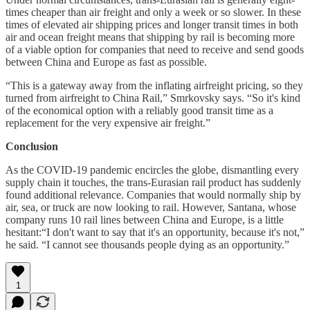
times cheaper than air freight and only a week or so slower. In these
times of elevated air shipping prices and longer transit times in both
air and ocean freight means that shipping by rail is becoming more
of a viable option for companies that need to receive and send goods
between China and Europe as fast as possible.
“This is a gateway away from the inflating airfreight pricing, so they
turned from airfreight to China Rail,” Smrkovsky says. “So it's kind
of the economical option with a reliably good transit time as a
replacement for the very expensive air freight.”
Conclusion
As the COVID-19 pandemic encircles the globe, dismantling every
supply chain it touches, the trans-Eurasian rail product has suddenly
found additional relevance. Companies that would normally ship by
air, sea, or truck are now looking to rail. However, Santana, whose
company runs 10 rail lines between China and Europe, is a little
hesitant:“I don't want to say that it's an opportunity, because it's not,”
he said. “I cannot see thousands people dying as an opportunity.”
1