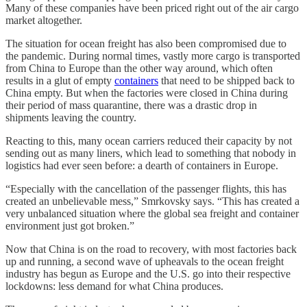
Many of these companies have been priced right out of the air cargo
market altogether.
The situation for ocean freight has also been compromised due to
the pandemic. During normal times, vastly more cargo is transported
from China to Europe than the other way around, which often
results in a glut of empty
containers
that need to be shipped back to
China empty. But when the factories were closed in China during
their period of mass quarantine, there was a drastic drop in
shipments leaving the country.
Reacting to this, many ocean carriers reduced their capacity by not
sending out as many liners, which lead to something that nobody in
logistics had ever seen before: a dearth of containers in Europe.
“Especially with the cancellation of the passenger flights, this has
created an unbelievable mess,” Smrkovsky says. “This has created a
very unbalanced situation where the global sea freight and container
environment just got broken.”
Now that China is on the road to recovery, with most factories back
up and running, a second wave of upheavals to the ocean freight
industry has begun as Europe and the U.S. go into their respective
lockdowns: less demand for what China produces.