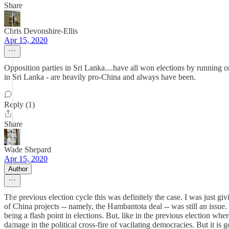
Share
Chris Devonshire-Ellis
Apr 15, 2020
Opposition parties in Sri Lanka....have all won elections by running on 
in Sri Lanka - are heavily pro-China and always have been.
Reply (1)
Share
Wade Shepard
Apr 15, 2020
Author
The previous election cycle this was definitely the case. I was just g
of China projects -- namely, the Hambantota deal -- was still an issu
being a flash point in elections. But, like in the previous election wh
damage in the political cross-fire of vacilating democracies. But it is 