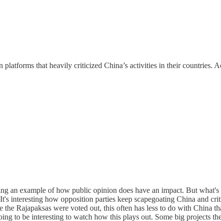
platforms that heavily criticized China’s activities in their countries. A
iving an example of how public opinion does have an impact. But what's 
e. It's interesting how opposition parties keep scapegoating China and 
ere the Rajapaksas were voted out, this often has less to do with China t
going to be interesting to watch how this plays out. Some big projects the