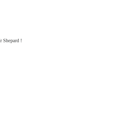
Mr Shepard !