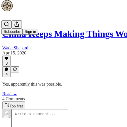
China Keeps Making Things Wor
Subscribe
Sign in
Wade Shepard
Apr 15, 2020
3
4
Yes, apparently this was possible.
Read →
4 Comments
Top first