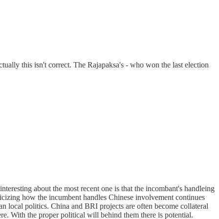
ctually this isn't correct. The Rajapaksa's - who won the last election
interesting about the most recent one is that the incombant's handleing
criticizing how the incumbent handles Chinese involvement continues
han local politics. China and BRI projects are often become collateral
re. With the proper political will behind them there is potential.