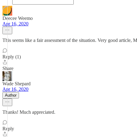
Deecee Weemo
Apr 16, 2020
This seems like a fair assessment of the situation. Very good article, 
Reply (1)
Share
Wade Shepard
Apr 16, 2020
Author
Thanks! Much appreciated.
Reply