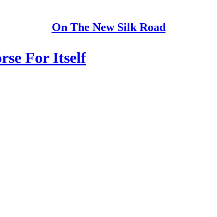
On The New Silk Road
se For Itself