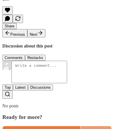
Share
Previous
Next
Discussion about this post
Comments
Restacks
Top
Latest
Discussions
No posts
Ready for more?