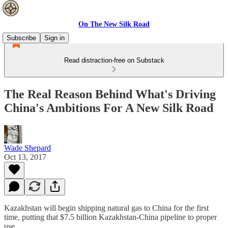
On The New Silk Road
Subscribe
Sign in
Read distraction-free on Substack
The Real Reason Behind What's Driving
China's Ambitions For A New Silk Road
Wade Shepard
Oct 13, 2017
Kazakhstan will begin shipping natural gas to China for the first
time, putting that $7.5 billion Kazakhstan-China pipeline to proper
use.