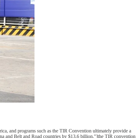
Africa, and programs such as the TIR Convention ultimately provide a
na and Belt and Road countries by $13.6 billion."]the TIR convention