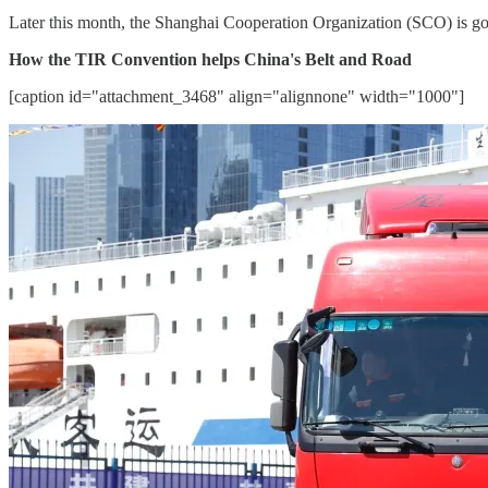
Later this month, the Shanghai Cooperation Organization (SCO) is goi
How the TIR Convention helps China's Belt and Road
[caption id="attachment_3468" align="alignnone" width="1000"]