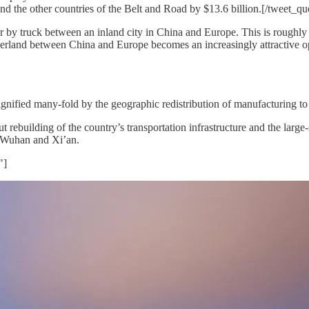
and the other countries of the Belt and Road by $13.6 billion.[/tweet_qu
r by truck between an inland city in China and Europe. This is roughly 
land between China and Europe becomes an increasingly attractive optio
agnified many-fold by the geographic redistribution of manufacturing to
 rebuilding of the country’s transportation infrastructure and the large
 Wuhan and Xi’an.
"]