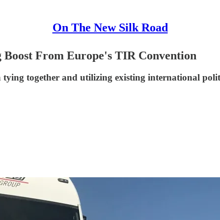
On The New Silk Road
g Boost From Europe's TIR Convention
 tying together and utilizing existing international po