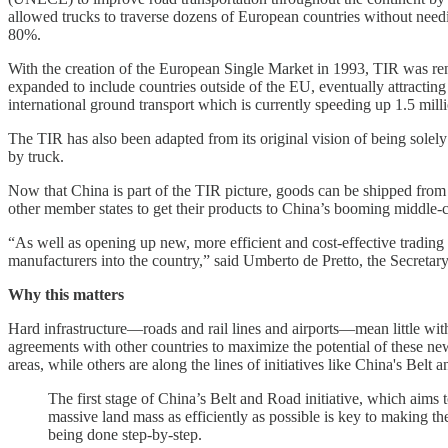
allowed trucks to traverse dozens of European countries without need
80%.
With the creation of the European Single Market in 1993, TIR was ren
expanded to include countries outside of the EU, eventually attractin
international ground transport which is currently speeding up 1.5 mill
The TIR has also been adapted from its original vision of being solely 
by truck.
Now that China is part of the TIR picture, goods can be shipped from
other member states to get their products to China’s booming middle-c
“As well as opening up new, more efficient and cost-effective trading 
manufacturers into the country,” said Umberto de Pretto, the Secretar
Why this matters
Hard infrastructure—roads and rail lines and airports—mean little wit
agreements with other countries to maximize the potential of these ne
areas, while others are along the lines of initiatives like China's Bel
The first stage of China’s Belt and Road initiative, which aims t
massive land mass as efficiently as possible is key to making th
being done step-by-step.