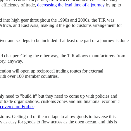
efficiency of trade,
decreasing the lead time of a journey
by up to
ed into high gear throughout the 1990s and 2000s, the TIR was
Africa, and East Asia, making it the go-to customs arrangement for
er and sea legs to be included if at least one part of a journey is done
and cheaper. Going the other way, the TIR allows manufacturers from
eory, anyway.
ntion will open up reciprocal trading routes for external
 with over 100 member countries.
ly need to "build it” but they need to come up with policies and
 of trade organizations, customs zones and multinational economic
 covered on Forbes
:
toms. Getting rid of the red tape to allow goods to traverse this
y as easy for goods to flow across as the open ocean, and this is