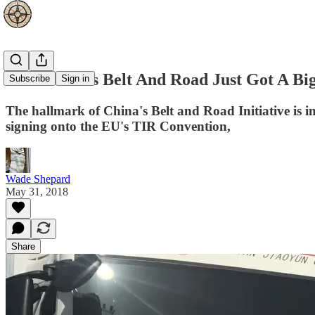
How China's Belt And Road Just Got A Bi
Subscribe
Sign in
The hallmark of China's Belt and Road Initiative is in
signing onto the EU's TIR Convention,
Wade Shepard
May 31, 2018
Share