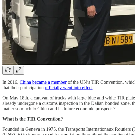
In 2016,
China became a member
of the UN’s TIR Convention, which e
that their participation
officially went into effect
.
On May 18th, a caravan of trucks with large blue and white TIR plate
already undergone a customs inspection in the Dalian-bonded zone, thes
matter so much to China and its future economic prospects?
What is the TIR Convention?
Founded in Geneva in 1975, the Transports Internationaux Routiers (T
(UNECE) to improve road transportation throughout the continent by r