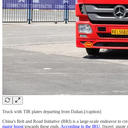
Truck with TIR plates departing from Dalian.[/caption]
China's Belt and Road Initiative (BRI) is a large-scale endeavor to c
major boost
towards these ends.
According to the IRU
, [tweet_quote 