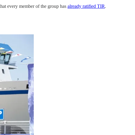
 that every member of the group has
already ratified TIR
.