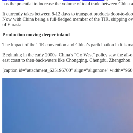
has the potential to increase the volume of total trade between China 
It currently takes between 8-12 days to transport products door-to-doo
Now with China being a full-fledged member of the TIR, shipping over
of Eurasia.
Production moving deeper inland
The impact of the TIR convention and China’s participation in it is m
Beginning in the early 2000s, China’s “Go West” policy saw the all-out
east coast to then-backwaters like Chongqing, Chengdu, Zhengzhou,
[caption id="attachment_625196700" align="alignnone" width="960