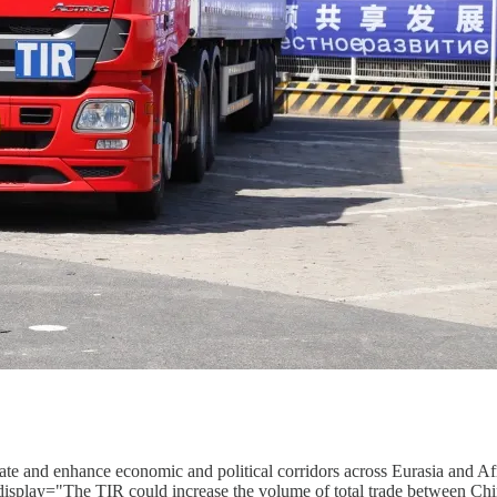
reate and enhance economic and political corridors across Eurasia and 
display="The TIR could increase the volume of total trade between Chi