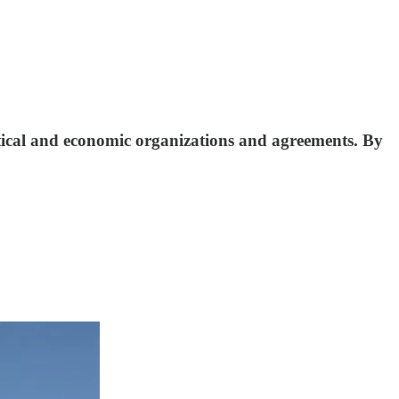
litical and economic organizations and agreements. By