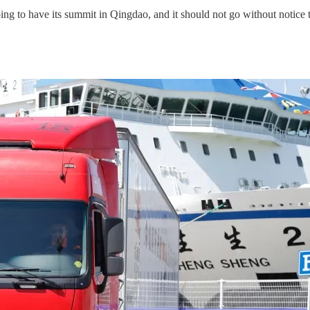
ng to have its summit in Qingdao, and it should not go without notice