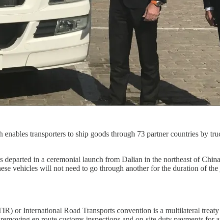
nables transporters to ship goods through 73 partner countries by tru
s departed in a ceremonial launch from Dalian in the northeast of Chi
e vehicles will not need to go through another for the duration of the 
IR) or International Road Transports convention is a multilateral trea
emoving en route customs inspections and on-site duty payments for appr