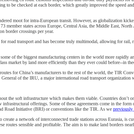
ing to be checked at each border, which greatly improved the speed and 
dered moot for intra-European transit. However, as globalization kick
g 73 member states across Europe, Central Asia, the Middle East, North 
ion border crossings per year.
for road transport and has become truly multimodal, allowing for rail, riv
 some of the biggest manufacturing centers in the world more rapidly 
lass market by land more efficiently than they ever could before--in th
routes for China’s manufacturers to the rest of the world, the TIR Conve
y General of the IRU, a major international road transport organization
hout the soft infrastructure which makes them viable. Countries don’t on
w infrastructural offerings. Some of these agreements come in the form
t and Road Initiative (BRI) or conventions like the TIR. As we
previously
o create a network of interconnected trade stations across Eurasia, is cus
ese routes sensible and profitable. The aim is to make land borders nearl