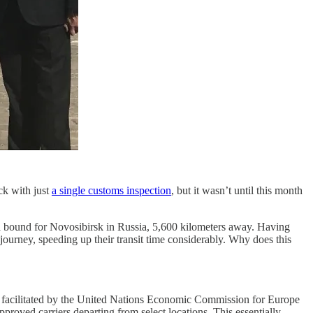
ck with just
a single customs inspection
, but it wasn’t until this month
na bound for Novosibirsk in Russia, 5,600 kilometers away. Having
journey, speeding up their transit time considerably. Why does this
ty facilitated by the United Nations Economic Commission for Europe
oved carriers departing from select locations. This essentially