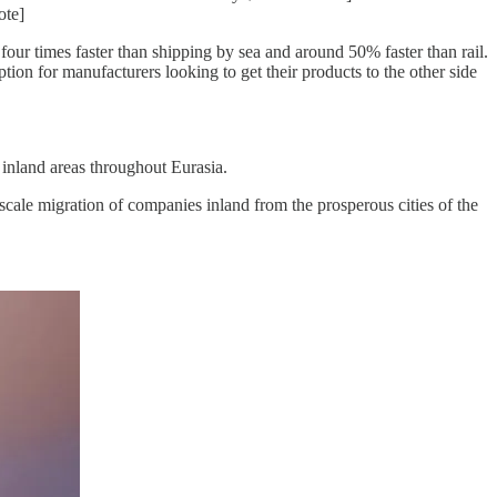
ote]
four times faster than shipping by sea and around 50% faster than rail.
n for manufacturers looking to get their products to the other side
 inland areas throughout Eurasia.
-scale migration of companies inland from the prosperous cities of the