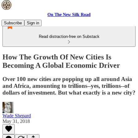
On The New Silk Road
Subscribe
Sign in
Read distraction-free on Substack
How The Growth Of New Cities Is
Becoming A Global Economic Driver
Over 100 new cities are popping up all around Asia
and Africa, amounting to trillions--yes, trillions--of
dollars of investment. But what exactly is a new city?
Wade Shepard
May 31, 2018