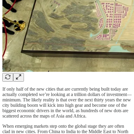
If only half of the new cities that are currently being built today are
actually completed we’re looking at a trillion dollars of investment—
minimum. The likely reality is that over the next thirty years the new
city building boom will kick into high gear and become one of the
biggest economic drivers in the world, as hundreds of new dots are
scattered across the maps of Asia and Africa.
When emerging markets step onto the global stage they are often
clad in new cities. From China to India to the Middle East to North