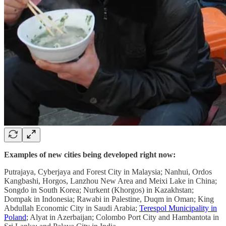
Examples of new cities being developed right now:
Putrajaya, Cyberjaya and Forest City in Malaysia; Nanhui, Ordos
Kangbashi, Horgos, Lanzhou New Area and Meixi Lake in China;
Songdo in South Korea; Nurkent (Khorgos) in Kazakhstan;
Dompak in Indonesia; Rawabi in Palestine, Duqm in Oman; King
Abdullah Economic City in Saudi Arabia;
Terespol Municipality in
Poland
; Alyat in Azerbaijan; Colombo Port City and Hambantota in