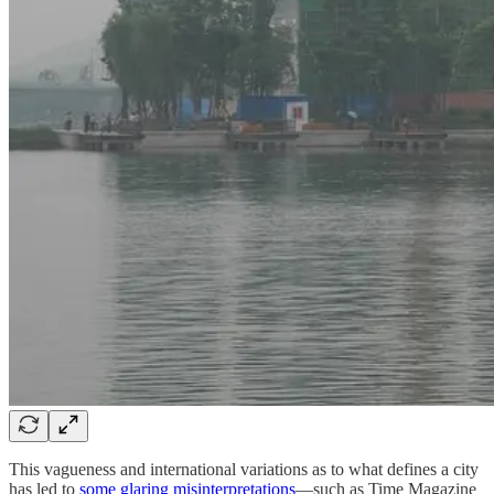
This vagueness and international variations as to what defines a city
has led to
some glaring misinterpretations
—such as Time Magazine