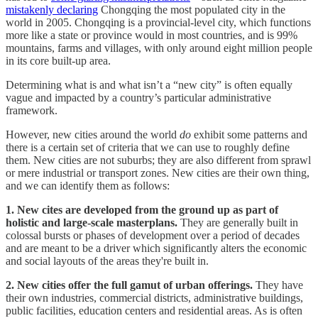
mistakenly declaring
Chongqing the most populated city in the
world in 2005. Chongqing is a provincial-level city, which functions
more like a state or province would in most countries, and is 99%
mountains, farms and villages, with only around eight million people
in its core built-up area.
Determining what is and what isn’t a “new city” is often equally
vague and impacted by a country’s particular administrative
framework.
However, new cities around the world
do
exhibit some patterns and
there is a certain set of criteria that we can use to roughly define
them. New cities are not suburbs; they are also different from sprawl
or mere industrial or transport zones. New cities are their own thing,
and we can identify them as follows:
1. New cites are developed from the ground up as part of
holistic and large-scale masterplans.
They are generally built in
colossal bursts or phases of development over a period of decades
and are meant to be a driver which significantly alters the economic
and social layouts of the areas they're built in.
2. New cities offer the full gamut of urban offerings.
They have
their own industries, commercial districts, administrative buildings,
public facilities, education centers and residential areas. As is often