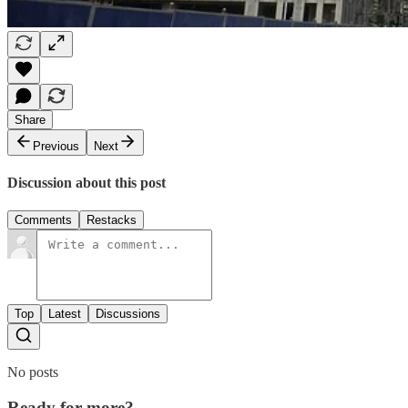
Share
Previous
Next
Discussion about this post
Comments
Restacks
Top
Latest
Discussions
No posts
Ready for more?