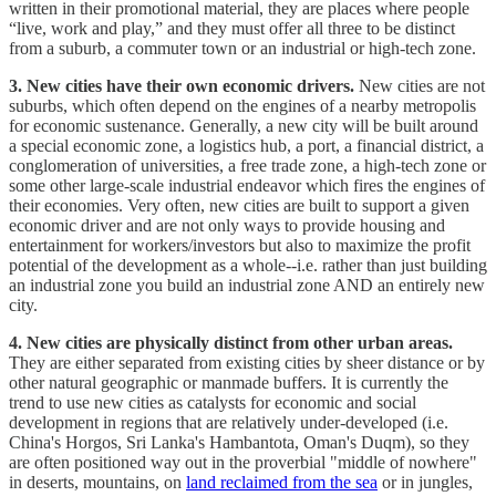
written in their promotional material, they are places where people
“live, work and play,” and they must offer all three to be distinct
from a suburb, a commuter town or an industrial or high-tech zone.
3. New cities have their own economic drivers.
New cities are not
suburbs, which often depend on the engines of a nearby metropolis
for economic sustenance. Generally, a new city will be built around
a special economic zone, a logistics hub, a port, a financial district, a
conglomeration of universities, a free trade zone, a high-tech zone or
some other large-scale industrial endeavor which fires the engines of
their economies. Very often, new cities are built to support a given
economic driver and are not only ways to provide housing and
entertainment for workers/investors but also to maximize the profit
potential of the development as a whole--i.e. rather than just building
an industrial zone you build an industrial zone AND an entirely new
city.
4. New cities are physically distinct from other urban areas.
They are either separated from existing cities by sheer distance or by
other natural geographic or manmade buffers. It is currently the
trend to use new cities as catalysts for economic and social
development in regions that are relatively under-developed (i.e.
China's Horgos, Sri Lanka's Hambantota, Oman's Duqm), so they
are often positioned way out in the proverbial "middle of nowhere"
in deserts, mountains, on
land reclaimed from the sea
or in jungles,