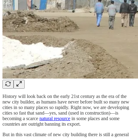
History will look back on the early 21st century as the era of the
new city builder, as humans have never before built so many new
cities in so many places so rapidly. Right now, we are developing
cities so fast that sand—yes, sand (used in construction)—is
becoming a scarce
natural resource
in some places and some
countries are outright banning its export.
But in this vast climate of new city building there is still a general