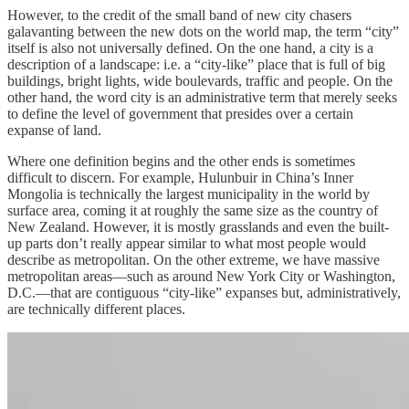
However, to the credit of the small band of new city chasers
galavanting between the new dots on the world map, the term “city”
itself is also not universally defined. On the one hand, a city is a
description of a landscape: i.e. a “city-like” place that is full of big
buildings, bright lights, wide boulevards, traffic and people. On the
other hand, the word city is an administrative term that merely seeks
to define the level of government that presides over a certain
expanse of land.
Where one definition begins and the other ends is sometimes
difficult to discern. For example, Hulunbuir in China’s Inner
Mongolia is technically the largest municipality in the world by
surface area, coming it at roughly the same size as the country of
New Zealand. However, it is mostly grasslands and even the built-
up parts don’t really appear similar to what most people would
describe as metropolitan. On the other extreme, we have massive
metropolitan areas—such as around New York City or Washington,
D.C.—that are contiguous “city-like” expanses but, administratively,
are technically different places.