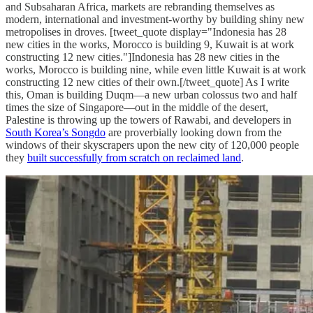
and Subsaharan Africa, markets are rebranding themselves as
modern, international and investment-worthy by building shiny new
metropolises in droves. [tweet_quote display="Indonesia has 28
new cities in the works, Morocco is building 9, Kuwait is at work
constructing 12 new cities."]Indonesia has 28 new cities in the
works, Morocco is building nine, while even little Kuwait is at work
constructing 12 new cities of their own.[/tweet_quote] As I write
this, Oman is building Duqm—a new urban colossus two and half
times the size of Singapore—out in the middle of the desert,
Palestine is throwing up the towers of Rawabi, and developers in
South Korea’s Songdo
are proverbially looking down from the
windows of their skyscrapers upon the new city of 120,000 people
they
built successfully from scratch on reclaimed land
.