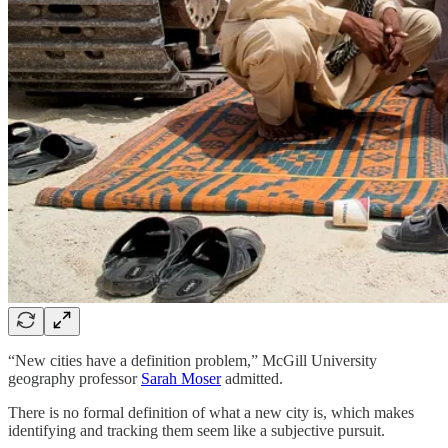
“New cities have a definition problem,” McGill University
geography professor
Sarah Moser
admitted.
There is no formal definition of what a new city is, which makes
identifying and tracking them seem like a subjective pursuit.