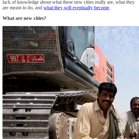
lack of knowledge about what these new cities really are, what they
are meant to do, and
what they will eventually become
.
What are new cities?