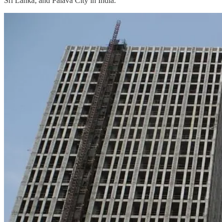
Sri Lanka; and Palava City in India.