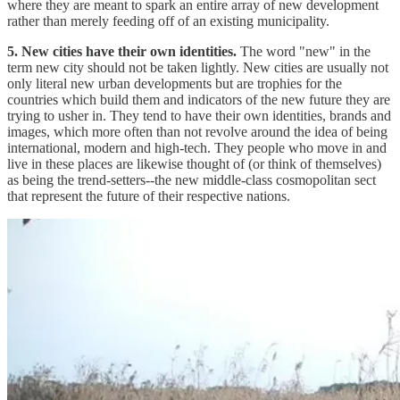
where they are meant to spark an entire array of new development
rather than merely feeding off of an existing municipality.
5. New cities have their own identities.
The word "new" in the
term new city should not be taken lightly. New cities are usually not
only literal new urban developments but are trophies for the
countries which build them and indicators of the new future they are
trying to usher in. They tend to have their own identities, brands and
images, which more often than not revolve around the idea of being
international, modern and high-tech. They people who move in and
live in these places are likewise thought of (or think of themselves)
as being the trend-setters--the new middle-class cosmopolitan sect
that represent the future of their respective nations.