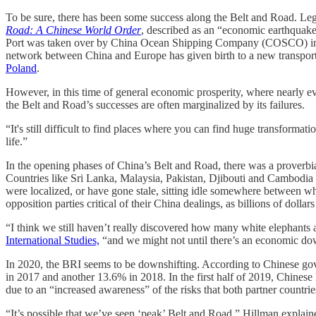
To be sure, there has been some success along the Belt and Road. Le
Road: A Chinese World Order
, described as an “economic earthquake”
Port was taken over by China Ocean Shipping Company (COSCO) in 2
network between China and Europe has given birth to a new transport 
Poland
.
However, in this time of general economic prosperity, where nearly e
the Belt and Road’s successes are often marginalized by its failures.
“It's still difficult to find places where you can find huge transformat
life.”
In the opening phases of China’s Belt and Road, there was a proverbia
Countries like Sri Lanka, Malaysia, Pakistan, Djibouti and Cambodia
were localized, or have gone stale, sitting idle somewhere between w
opposition parties critical of their China dealings, as billions of doll
“I think we still haven’t really discovered how many white elephants
International Studies,
“and we might not until there’s an economic do
In 2020, the BRI seems to be downshifting. According to Chinese gov
in 2017 and another 13.6% in 2018. In the first half of 2019, Chinese
due to an “increased awareness” of the risks that both partner countr
“It’s possible that we’ve seen ‘peak’ Belt and Road,” Hillman explai