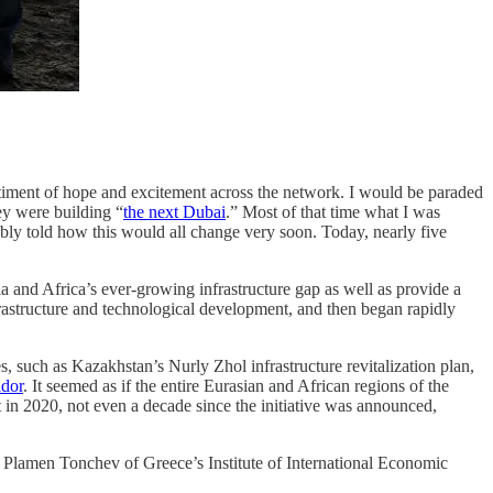
entiment of hope and excitement across the network. I would be paraded
hey were building “
the next Dubai
.” Most of that time what I was
ably told how this would all change very soon. Today, nearly five
 and Africa’s ever-growing infrastructure gap as well as provide a
rastructure and technological development, and then began rapidly
s, such as Kazakhstan’s Nurly Zhol infrastructure revitalization plan,
idor
. It seemed as if the entire Eurasian and African regions of the
t in 2020, not even a decade since the initiative was announced,
aid Plamen Tonchev of Greece’s Institute of International Economic