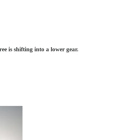
e is shifting into a lower gear.