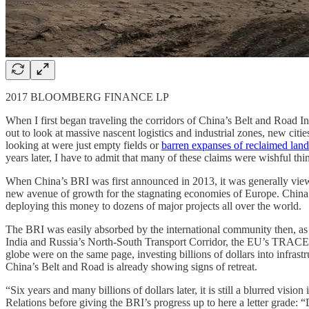
2017 BLOOMBERG FINANCE LP
When I first began traveling the corridors of China’s Belt and Road I
out to look at massive nascent logistics and industrial zones, new citi
looking at were just empty fields or
barren expanses of reclaimed land
years later, I have to admit that many of these claims were wishful thi
When China’s BRI was first announced in 2013, it was generally viewe
new avenue of growth for the stagnating economies of Europe. China s
deploying this money to dozens of major projects all over the world.
The BRI was easily absorbed by the international community then, as it
India and Russia’s North-South Transport Corridor, the EU’s TRACEC
globe were on the same page, investing billions of dollars into infras
China’s Belt and Road is already showing signs of retreat.
“Six years and many billions of dollars later, it is still a blurred vi
Relations before giving the BRI’s progress up to here a letter grade: “D