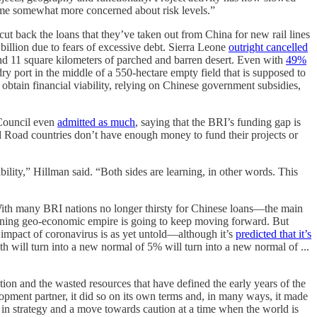
ome somewhat more concerned about risk levels.”
ut back the loans that they’ve taken out from China for new rail lines
illion due to fears of excessive debt. Sierra Leone
outright cancelled
und 11 square kilometers of parched and barren desert. Even with
49%
 dry port in the middle of a 550-hectare empty field that is supposed to
obtain financial viability, relying on Chinese government subsidies,
 Council even
admitted as much
, saying that the BRI’s funding gap is
d Road countries don’t have enough money to fund their projects or
bility,” Hillman said. “Both sides are learning, in other words. This
 With many BRI nations no longer thirsty for Chinese loans—the main
panning geo-economic empire is going to keep moving forward. But
impact of coronavirus is as yet untold—although it’s
predicted that it’s
ill turn into a new normal of 5% will turn into a new normal of ...
ction and the wasted resources that have defined the early years of the
lopment partner, it did so on its own terms and, in many ways, it made
e in strategy and a move towards caution at a time when the world is