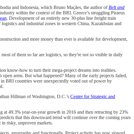
ambodia and Indonesia, which Bruno Maçães, the author of
Belt and
industry within the context of the BRI. Greece’s struggling Piraeus
nean
. Development of an entirely new 30-plus line freight train
 logistics and industrial zones in western China, Kazakhstan and
construction and more money than ever is available for development,
ost of them so far are logistics, so they're not so visible in daily
ion know-how to turn their mega-project dreams into realities.
h open arms. But what happened? Many of the early projects failed,
ns in BRI countries were unexpectedly voted out of power by
d.
onathan Hillman of Washington, D.C.’s
Center for Strategic and
ng at 49.3% year-on-year growth in 2016 and then retracting by 23%
 predicts that this downward trend will continue over the coming years
t in risky, unproven markets.
jects, geography and functionally. Project activity has now slowed