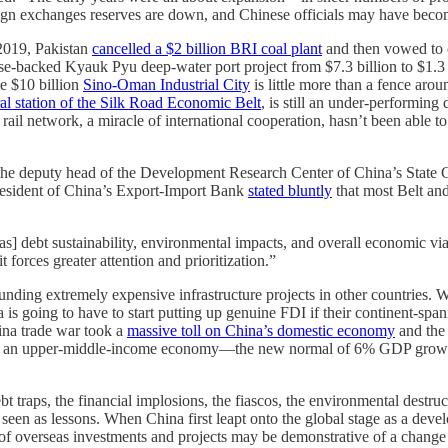
oreign exchanges reserves are down, and Chinese officials may have bec
 2019, Pakistan
cancelled a $2 billion BRI coal plant
and then vowed to c
se-backed Kyauk Pyu deep-water port project from $7.3 billion to $1.3 b
he $10 billion
Sino-Oman Industrial City
is little more than a fence aro
ral station of the Silk Road Economic Belt
, is still an under-performing
il network, a miracle of international cooperation, hasn’t been able to 
, the deputy head of the Development Research Center of China’s State
r president of China’s Export-Import Bank
stated bluntly
that most Belt an
 as] debt sustainability, environmental impacts, and overall economic via
 forces greater attention and prioritization.”
nding extremely expensive infrastructure projects in other countries.
is going to have to start putting up genuine FDI if their continent-s
ina trade war took a
massive toll on China’s domestic economy
and the 
 of an upper-middle-income economy—the new normal of 6% GDP growth w
t traps, the financial implosions, the fiascos, the environmental destru
 seen as lessons. When China first leapt onto the global stage as a deve
on of overseas investments and projects may be demonstrative of a chang