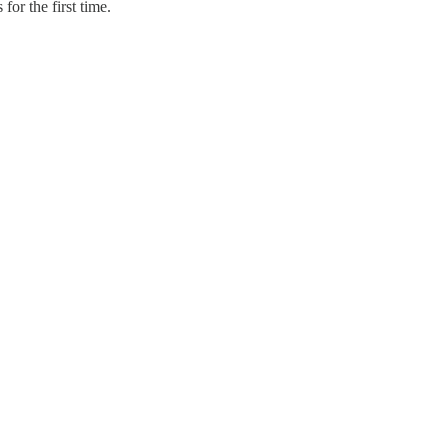
or the first time.