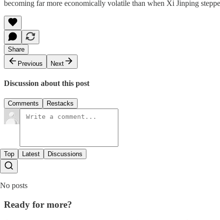
becoming far more economically volatile than when Xi Jinping stepped 
Share
Previous
Next
Discussion about this post
Comments
Restacks
Top
Latest
Discussions
No posts
Ready for more?