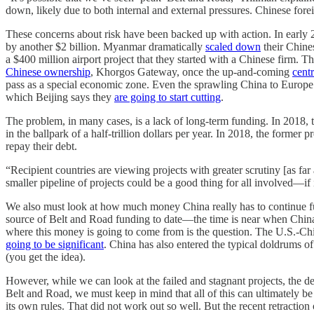
down, likely due to both internal and external pressures. Chinese f
These concerns about risk have been backed up with action. In early
by another $2 billion. Myanmar dramatically
scaled down
their Chine
a $400 million airport project that they started with a Chinese firm. T
Chinese ownership
, Khorgos Gateway, once the up-and-coming
cent
pass as a special economic zone. Even the sprawling China to Europe ra
which Beijing says they
are going to start cutting
.
The problem, in many cases, is a lack of long-term funding. In 2018
in the ballpark of a half-trillion dollars per year. In 2018, the forme
repay their debt.
“Recipient countries are viewing projects with greater scrutiny [as far
smaller pipeline of projects could be a good thing for all involved—if it
We also must look at how much money China really has to continue fu
source of Belt and Road funding to date—the time is near when China 
where this money is going to come from is the question. The U.S.-Ch
going to be significant
. China has also entered the typical doldrums
(you get the idea).
However, while we can look at the failed and stagnant projects, the deb
Belt and Road, we must keep in mind that all of this can ultimately be
its own rules. That did not work out so well. But the recent retracti