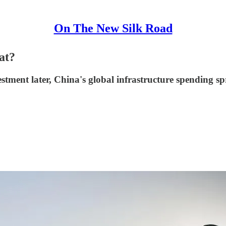
On The New Silk Road
at?
stment later, China's global infrastructure spending spre