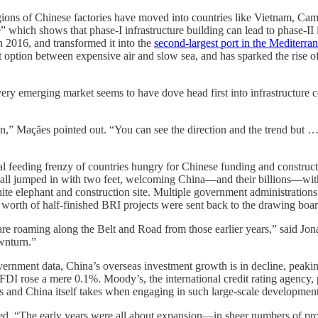
gions of Chinese factories have moved into countries like Vietnam, C
 which shows that phase-I infrastructure building can lead to phase-II 
016, and transformed it into the
second-largest port in the Mediterra
option between expensive air and slow sea, and has sparked the rise of
very emerging market seems to have dove head first into infrastructure 
ion,” Maçães pointed out. “You can see the direction and the trend but … m
l feeding frenzy of countries hungry for Chinese funding and construct
 all jumped in with two feet, welcoming China—and their billions—wit
hite elephant and construction site. Multiple government administratio
ars worth of half-finished BRI projects were sent back to the drawing boar
 are roaming along the Belt and Road from those earlier years,” said J
wnturn.”
ernment data, China’s overseas investment growth is in decline, peaki
 FDI rose a mere 0.1%. Moody’s, the international credit rating agency,
ies and China itself takes when engaging in such large-scale developmen
ned. “The early years were all about expansion—in sheer numbers of pro