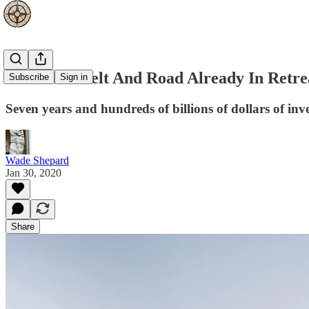
Is China’s Belt And Road Already In Retre
Subscribe
Sign in
Seven years and hundreds of billions of dollars of inve
Wade Shepard
Jan 30, 2020
Share