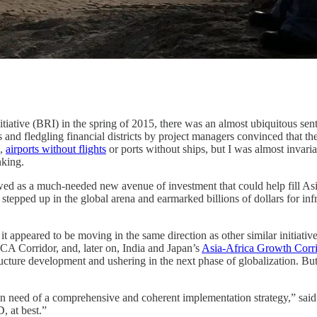
nitiative (BRI) in the spring of 2015, there was an almost ubiquitous s
es and fledgling financial districts by project managers convinced that t
,
airports without flights
or ports without ships, but I was almost invari
nking.
d as a much-needed new avenue of investment that could help fill Asia
tepped up in the global arena and earmarked billions of dollars for inf
 appeared to be moving in the same direction as other similar initiative
A Corridor, and, later on, India and Japan’s
Asia-Africa Growth Corr
tructure development and ushering in the next phase of globalization. Bu
sion in need of a comprehensive and coherent implementation strategy,” s
, at best.”