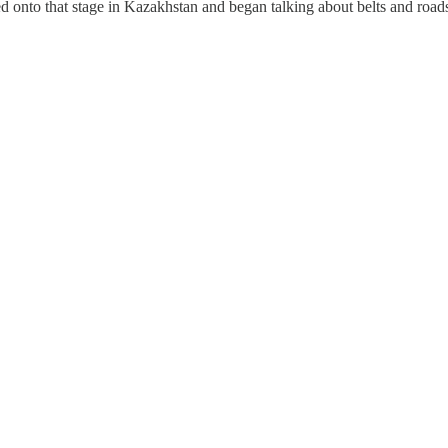
onto that stage in Kazakhstan and began talking about belts and roads f