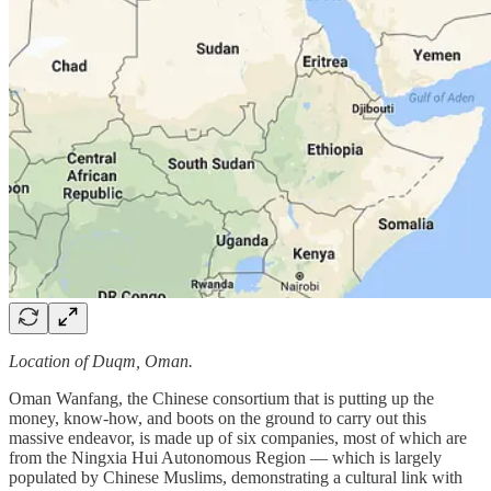
Location of Duqm, Oman.
Oman Wanfang, the Chinese consortium that is putting up the
money, know-how, and boots on the ground to carry out this
massive endeavor, is made up of six companies, most of which are
from the Ningxia Hui Autonomous Region — which is largely
populated by Chinese Muslims, demonstrating a cultural link with