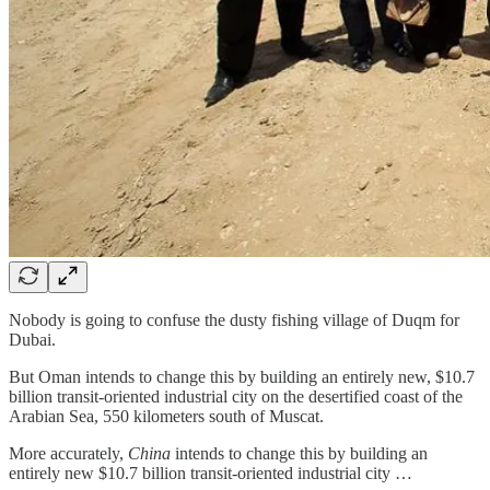
Nobody is going to confuse the dusty fishing village of Duqm for
Dubai.
But Oman intends to change this by building an entirely new, $10.7
billion transit-oriented industrial city on the desertified coast of the
Arabian Sea, 550 kilometers south of Muscat.
More accurately,
China
intends to change this by building an
entirely new $10.7 billion transit-oriented industrial city …