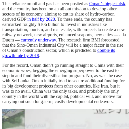
This reliance on oil and gas has been posited as
Oman’s biggest risk
,
and the country has been on an all out mission to develop other
sectors of its economy, aiming to cut its share of hydro-carbon
derived GDP
in half by 2020
. To these ends, the country has
earmarked roughly $106 billion to invest in industries like
transportation, tourism, and real estate, with projects to create a new
railway network, new airports, enhanced seaports, new cities — a la
Duqm —
currently underway
. The research firm BMI forecasted
that the Sino-Oman Industrial City will be a major factor in the rise
of Oman’s construction sector, which is predicted to
double its
growth rate by 2019
.
For the record, Oman didn’t go running straight to China with their
economic woes, begging the emerging superpower to the east to
step in and fund their diversification program. No, as was the case
with Sri Lanka, Oman initially tried to secure additional funding for
its big development projects from other countries, like Iran, but it
was to no avail. China was the only taker, and probably the only
country in the world with the capital, political will, and motive for
carrying out such long-term, costly developmental endeavors.