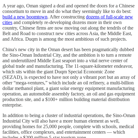
A year ago, Oman signed a deal and opened the doors for a Chinese
consortium to move in and do what they seemingly like to do best:
build a new boomtown
. After constructing
dozens of full-scale new
cities
and completely re-developing dozens more in their own
country, Chinese firms are now moving out along the tendrils of the
Belt and Road to construct new cities across Asia, the Middle East,
and Africa. Duqm is among the most ambitious of such projects.
China's new city in the Oman desert has been pragmatically dubbed
the Sino-Oman Industrial City, and the ambition is to turn a remote
and underutilized Middle East seaport into a vital nerve center of
global trade and manufacturing. The 11-square-kilometer endeavor,
which sits within the giant Duqm Special Economic Zone
(SEZAD), is expected to have not only a vibrant port but an array of
other “mega-ventures,” which include an oil refinery, a multi-billion
dollar methanol plant, a giant solar energy equipment manufacturing
operation, an automobile assembly factory, an oil and gas equipment
production site, and a $100+ million building material distribution
enterprise.
In addition to being a cluster of industrial operations, the Sino-Oman
Industrial City will also have a more human element as well,
providing homes for 25,000 people, complete with schools, medical
facilities, office complexes, and entertainment centers — which
includes a $200 million 5-star tourism zone.