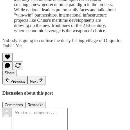
creating a new geo-economic paradigm in the process.
While national leaders put on smily faces and talk about
“win-win” partnerships, international infrastructure
projects like China's maritime developments are
drawing up the new front lines of the 21st century,
where economic leverage is the weapon of choice.
Nobody is going to confuse the dusty fishing village of Duqm for
Dubai. Yet.
Share
Previous
Next
Discussion about this post
Comments
Restacks