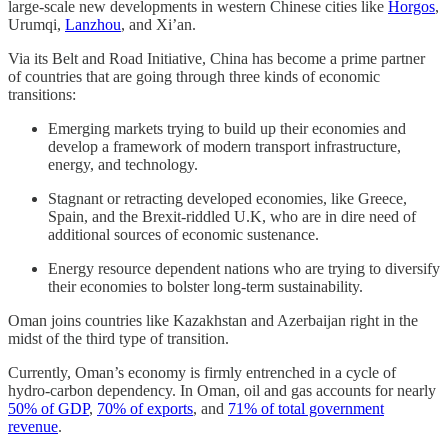
large-scale new developments in western Chinese cities like
Horgos
,
Urumqi,
Lanzhou
, and Xi’an.
Via its Belt and Road Initiative, China has become a prime partner
of countries that are going through three kinds of economic
transitions:
Emerging markets trying to build up their economies and
develop a framework of modern transport infrastructure,
energy, and technology.
Stagnant or retracting developed economies, like Greece,
Spain, and the Brexit-riddled U.K, who are in dire need of
additional sources of economic sustenance.
Energy resource dependent nations who are trying to diversify
their economies to bolster long-term sustainability.
Oman joins countries like Kazakhstan and Azerbaijan right in the
midst of the third type of transition.
Currently, Oman’s economy is firmly entrenched in a cycle of
hydro-carbon dependency. In Oman, oil and gas accounts for nearly
50% of GDP
,
70% of exports
, and
71% of total government
revenue
.