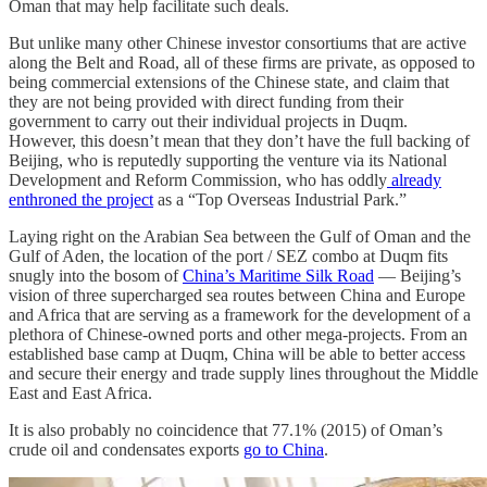
Oman that may help facilitate such deals.
But unlike many other Chinese investor consortiums that are active
along the Belt and Road, all of these firms are private, as opposed to
being commercial extensions of the Chinese state, and claim that
they are not being provided with direct funding from their
government to carry out their individual projects in Duqm.
However, this doesn’t mean that they don’t have the full backing of
Beijing, who is reputedly supporting the venture via its National
Development and Reform Commission, who has oddly
already
enthroned the project
as a “Top Overseas Industrial Park.”
Laying right on the Arabian Sea between the Gulf of Oman and the
Gulf of Aden, the location of the port / SEZ combo at Duqm fits
snugly into the bosom of
China’s Maritime Silk Road
— Beijing’s
vision of three supercharged sea routes between China and Europe
and Africa that are serving as a framework for the development of a
plethora of Chinese-owned ports and other mega-projects. From an
established base camp at Duqm, China will be able to better access
and secure their energy and trade supply lines throughout the Middle
East and East Africa.
It is also probably no coincidence that 77.1% (2015) of Oman’s
crude oil and condensates exports
go to China
.