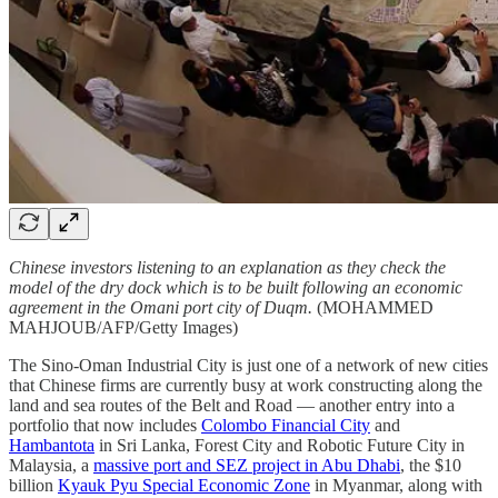
Chinese investors listening to an explanation as they check the
model of the dry dock which is to be built following an economic
agreement in the Omani port city of Duqm.
(MOHAMMED
MAHJOUB/AFP/Getty Images)
The Sino-Oman Industrial City is just one of a network of new cities
that Chinese firms are currently busy at work constructing along the
land and sea routes of the Belt and Road — another entry into a
portfolio that now includes
Colombo Financial City
and
Hambantota
in Sri Lanka, Forest City and Robotic Future City in
Malaysia, a
massive port and SEZ project in Abu Dhabi
, the $10
billion
Kyauk Pyu Special Economic Zone
in Myanmar, along with