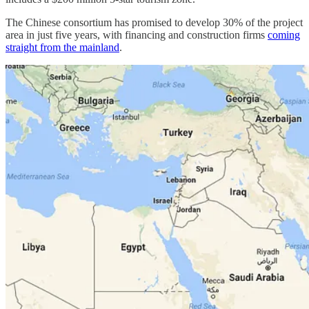
The Chinese consortium has promised to develop 30% of the project
area in just five years, with financing and construction firms
coming
straight from the mainland
.