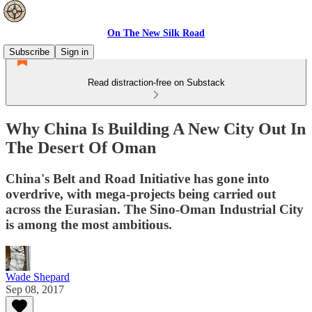
On The New Silk Road
Subscribe
Sign in
Read distraction-free on Substack
Why China Is Building A New City Out In
The Desert Of Oman
China's Belt and Road Initiative has gone into
overdrive, with mega-projects being carried out
across the Eurasian. The Sino-Oman Industrial City
is among the most ambitious.
Wade Shepard
Sep 08, 2017