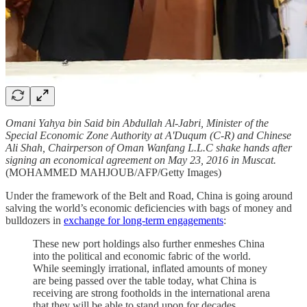
Omani Yahya bin Said bin Abdullah Al-Jabri, Minister of the
Special Economic Zone Authority at A'Duqum (C-R) and Chinese
Ali Shah, Chairperson of Oman Wanfang L.L.C shake hands after
signing an economical agreement on May 23, 2016 in Muscat.
(MOHAMMED MAHJOUB/AFP/Getty Images)
Under the framework of the Belt and Road, China is going around
salving the world’s economic deficiencies with bags of money and
bulldozers in
exchange for long-term engagements
:
These new port holdings also further enmeshes China
into the political and economic fabric of the world.
While seemingly irrational, inflated amounts of money
are being passed over the table today, what China is
receiving are strong footholds in the international arena
that they will be able to stand upon for decades,