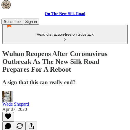
On The New Silk Road
Subscribe
Sign in
Read distraction-free on Substack
Wuhan Reopens After Coronavirus
Outbreak As The New Silk Road
Prepares For A Reboot
A sign that this can really end?
Wade Shepard
Apr 07, 2020