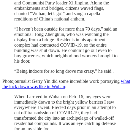
and Communist Party leader Xi Jinping. Along the
embankments and bridges, citizens waved flags,
chanted “Wuhan, let’s go!” and sang a capella
renditions of China’s national anthem.
“I haven’t been outside for more than 70 days,” said an
emotional Tong Zhengkun, who was watching the
display from a bridge. Residents in his apartment
complex had contracted COVID-19, so the entire
building was shut down. He couldn’t go out even to
buy groceries, which neighborhood workers brought to
his door.
“Being indoors for so long drove me crazy,” he said..
Photojournalist Gerry Yin did some incredible work portraying
what
the lock down was like in Wuhan
:
When I arrived in Wuhan on Feb. 16, my eyes were
immediately drawn to the bright yellow barriers I saw
everywhere I went. Erected days prior in an attempt to
cut off transmission of COVID-19, they had
transformed the city into an archipelago of walled-off
residential compounds. It was an eye-catching defense
for an invisible foe.