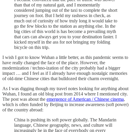
than that of my natural gait, and I momentarily
considered jumping out of the taxi to complete the short
journey on foot. But I held my rashness in check, as
much out of curiosity of how truly long it would take to
go the few blocks to the station as anything else. In the
big cities of this world is has become a prevailing myth
that cars can always get you to your destination faster. I
kicked myself in the ass for not bringing my folding
bicycle on this trip.
I wish I got to know Wuhan a little better, as this pandemic seems to
have really changed the face of the place. However, the
modernization / techno-ization of the city probably had a bigger
impact … and I feel as if I already have enough nostalgic memories
of old-time Chinese cities that bulldozed their charm overnight.
As I was digging though my travel notes looking for anything about
Wuhan, I found an old blog post from 2014 where I mentioned city.
The post was about the
emergence of American / Chinese cinema
,
which is often funded by Beijing to increase awareness (soft power)
of the country abroad:
China is pushing its soft power globally. The Mandarin
language, Chinese geography, news, and culture will
increasingly be in the face of everybody on every