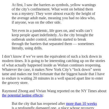
At first, I saw the barriers as symbols, yellow warnings
of the city’s confinement. What went on behind them
was a mystery: They were almost exactly the height of
the average adult male, meaning you had no idea who,
if anyone, was on the other side.
Yet even in a pandemic, life goes on, and walls can’t
keep people apart indefinitely. As the city brought the
outbreak under control, residents started to break
through the barriers that separated them — sometimes
literally, using drills.
I don’t know if we’ve seen the equivalent of such a lock down in
modern times. It is going to be interesting catching up on the stories
of what actually happened inside as Wuhan continues reopening.
Whatever the case, it makes New York City’s “lock down” seem
tame and makes me feel fortunate that the biggest hassle that I have
to endure is waiting 20 minutes in a well spaced apart line to enter
the grocery store.
Raymond Zhong and Vivian Wang reported on the NY Times about
the potential lasting effects
:
But the city that has reopened after
more than 10 weeks
is a profoundly damaged one, a place whose recovery