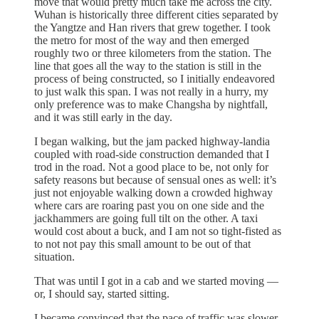
move that would pretty much take me across the city.
Wuhan is historically three different cities separated by
the Yangtze and Han rivers that grew together. I took
the metro for most of the way and then emerged
roughly two or three kilometers from the station. The
line that goes all the way to the station is still in the
process of being constructed, so I initially endeavored
to just walk this span. I was not really in a hurry, my
only preference was to make Changsha by nightfall,
and it was still early in the day.
I began walking, but the jam packed highway-landia
coupled with road-side construction demanded that I
trod in the road. Not a good place to be, not only for
safety reasons but because of sensual ones as well: it’s
just not enjoyable walking down a crowded highway
where cars are roaring past you on one side and the
jackhammers are going full tilt on the other. A taxi
would cost about a buck, and I am not so tight-fisted as
to not not pay this small amount to be out of that
situation.
That was until I got in a cab and we started moving —
or, I should say, started sitting.
I became convinced that the pace of traffic was slower