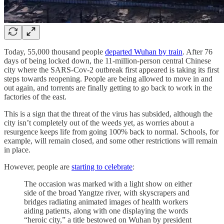
Today, 55,000 thousand people
departed Wuhan by train
. After 76
days of being locked down, the 11-million-person central Chinese
city where the SARS-Cov-2 outbreak first appeared is taking its first
steps towards reopening. People are being allowed to move in and
out again, and torrents are finally getting to go back to work in the
factories of the east.
This is a sign that the threat of the virus has subsided, although the
city isn’t completely out of the weeds yet, as worries about a
resurgence keeps life from going 100% back to normal. Schools, for
example, will remain closed, and some other restrictions will remain
in place.
However, people are
starting to celebrate
:
The occasion was marked with a light show on either
side of the broad Yangtze river, with skyscrapers and
bridges radiating animated images of health workers
aiding patients, along with one displaying the words
“heroic city,” a title bestowed on Wuhan by president