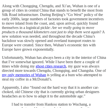
Along with Chongqing, Chengdu, and Xi’an, Wuhan is one of a
group of cities in central China that stands to benefit the most from
Silk Road infrastructure. During Beijing’s “Go West” policy of the
early 2000s, large numbers of factories took government incentives
to move inland from the coast, and, upon arrival, quickly found
themselves in a logistical pickle:
Are we really going to move
products a thousand kilometers east just to ship them west again
? A
new solution was needed, and throughout the decade China’s
backdoor was slowly opened and overland transport routes to
Europe were created. Since then, Wuhan’s economic ties with
Europe have grown exponentially.
Unfortunately, Wuhan has always been a city in the interior of China
that I’ve somewhat ignored. While I have been there a couple of
times while doing my
ghost cities research
, my gaze was always
directed more towards Chengdu, Chongqing, and Changsha. One of
my only memories of Wuhan
is yelling at a bum who attempted to
steal my coffee in a McDonald’s.
Apparently, I also “found out the hard way that it is another car-
choked, old Chinese city that is currently giving urban designers
headaches as to how to adapt it to the automobile age.”
I had to transfer from Hankou station to Wuchang, a