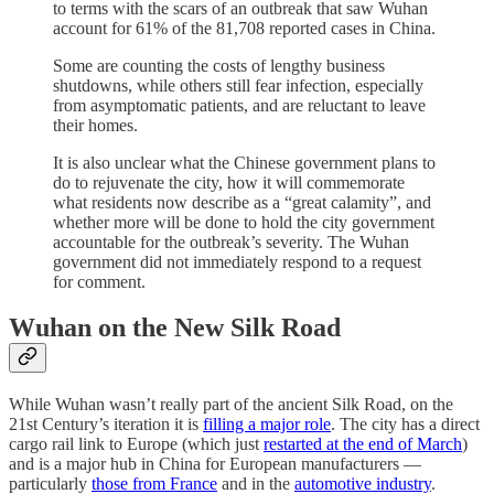
to terms with the scars of an outbreak that saw Wuhan
account for 61% of the 81,708 reported cases in China.
Some are counting the costs of lengthy business
shutdowns, while others still fear infection, especially
from asymptomatic patients, and are reluctant to leave
their homes.
It is also unclear what the Chinese government plans to
do to rejuvenate the city, how it will commemorate
what residents now describe as a “great calamity”, and
whether more will be done to hold the city government
accountable for the outbreak’s severity. The Wuhan
government did not immediately respond to a request
for comment.
Wuhan on the New Silk Road
While Wuhan wasn’t really part of the ancient Silk Road, on the
21st Century’s iteration it is
filling a major role
. The city has a direct
cargo rail link to Europe (which just
restarted at the end of March
)
and is a major hub in China for European manufacturers —
particularly
those from France
and in the
automotive industry
.