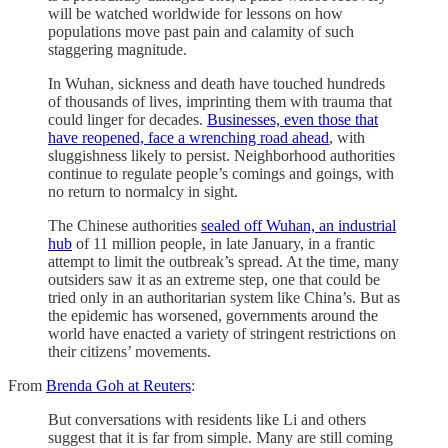
will be watched worldwide for lessons on how
populations move past pain and calamity of such
staggering magnitude.
In Wuhan, sickness and death have touched hundreds
of thousands of lives, imprinting them with trauma that
could linger for decades.
Businesses, even those that
have reopened, face a wrenching road ahead
, with
sluggishness likely to persist. Neighborhood authorities
continue to regulate people’s comings and goings, with
no return to normalcy in sight.
The Chinese authorities
sealed off Wuhan, an industrial
hub
of 11 million people, in late January, in a frantic
attempt to limit the outbreak’s spread. At the time, many
outsiders saw it as an extreme step, one that could be
tried only in an authoritarian system like China’s. But as
the epidemic has worsened, governments around the
world have enacted a variety of stringent restrictions on
their citizens’ movements.
From
Brenda Goh at Reuters
:
But conversations with residents like Li and others
suggest that it is far from simple. Many are still coming