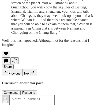
stretch of the planet. You will know all about
Guangzhou, you will know the skylines of Beijing,
Shanghai, Tianjin, and Shenzhen, your kids will talk
about Changsha, they may even look up at you and ask
where Wuhan is — and there is a reasonable chance
that you will be able to explain to them that, “Wuhan is
a megacity in China that sits between Nanjing and
Chongqing on the Chang Jiang.”
Well, this has happened. Although not for the reasons that I
imagined.
Share
Previous
Next
Discussion about this post
Comments
Restacks