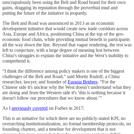
unscrupulously been using the Belt and Road brand for their own
gains, dragging its reputation through the proverbial mud and
putting the future of the initiative in jeopardy.
The Belt and Road was announced in 2013 as an economic
development initiative that would create new trade corridors across
Asia, Europe and Africa, positioning China at the top of the geo-
economic food chain, while providing mutual benefit to participants
all the way down the line. Beyond that vague rendering, the rest was
left to conjecture, with a large degree of meaning lost between
China’s struggles to explain the initiative and the West’s inability to
comprehend it.
“I think the difference among policy makers is one of the biggest
challenges of the Belt and Road,” said Moritz Rudolf, a China
researcher, lawyer, and founder of
Eurasia Bridges
. “For the
Chinese side it's unclear why the West doesn’t understand what they
are doing and from the Western side it's ‘this is nothing because it
doesn't follow our procedures that we know about.’”
As I
previously covered
on Forbes in 2017:
This is an initiative for which there are no publicly-stated KPI, no
overarching institutionalization, no formal membership protocols, no
founding charters, and a timeline for development that is not