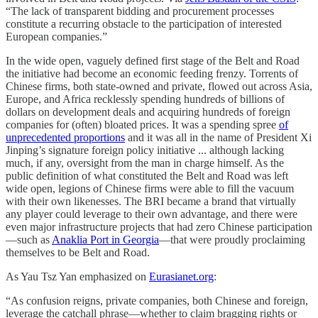
“The lack of transparent bidding and procurement processes
constitute a recurring obstacle to the participation of interested
European companies.”
In the wide open, vaguely defined first stage of the Belt and Road
the initiative had become an economic feeding frenzy. Torrents of
Chinese firms, both state-owned and private, flowed out across Asia,
Europe, and Africa recklessly spending hundreds of billions of
dollars on development deals and acquiring hundreds of foreign
companies for (often) bloated prices. It was a spending spree
of
unprecedented proportions
and it was all in the name of President Xi
Jinping’s signature foreign policy initiative ... although lacking
much, if any, oversight from the man in charge himself. As the
public definition of what constituted the Belt and Road was left
wide open, legions of Chinese firms were able to fill the vacuum
with their own likenesses. The BRI became a brand that virtually
any player could leverage to their own advantage, and there were
even major infrastructure projects that had zero Chinese participation
—such as
Anaklia Port in Georgia
—that were proudly proclaiming
themselves to be Belt and Road.
As Yau Tsz Yan emphasized on
Eurasianet.org
:
“As confusion reigns, private companies, both Chinese and foreign,
leverage the catchall phrase—whether to claim bragging rights or