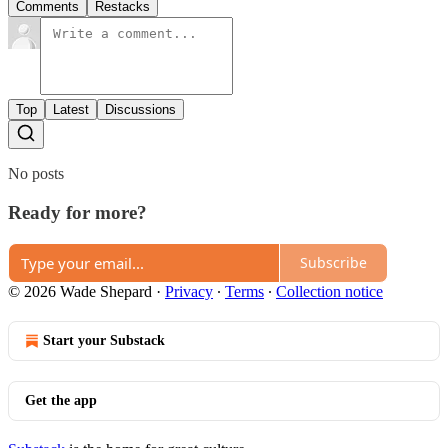
Comments
Restacks
Top
Latest
Discussions
No posts
Ready for more?
Subscribe
© 2026 Wade Shepard
·
Privacy
∙
Terms
∙
Collection notice
Start your Substack
Get the app