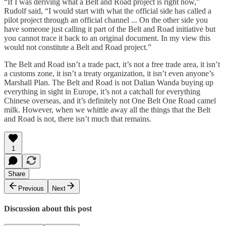
“If I was deriving what a Belt and Road project is right now,”
Rudolf said, “I would start with what the official side has called a
pilot project through an official channel ... On the other side you
have someone just calling it part of the Belt and Road initiative but
you cannot trace it back to an original document. In my view this
would not constitute a Belt and Road project.”
The Belt and Road isn’t a trade pact, it’s not a free trade area, it isn’t
a customs zone, it isn’t a treaty organization, it isn’t even anyone’s
Marshall Plan. The Belt and Road is not Dalian Wanda buying up
everything in sight in Europe, it’s not a catchall for everything
Chinese overseas, and it’s definitely not One Belt One Road camel
milk. However, when we whittle away all the things that the Belt
and Road is not, there isn’t much that remains.
1
Share
Previous
Next
Discussion about this post