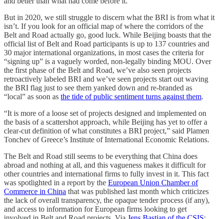
and better than what had come before it.
But in 2020, we still struggle to discern what the BRI is from what it
isn’t. If you look for an official map of where the corridors of the
Belt and Road actually go, good luck. While Beijing boasts that the
official list of Belt and Road participants is up to 137 countries and
30 major international organizations, in most cases the criteria for
“signing up” is a vaguely worded, non-legally binding MOU. Over
the first phase of the Belt and Road, we’ve also seen projects
retroactively labeled BRI and we’ve seen projects start out waving
the BRI flag just to see them yanked down and re-branded as
“local” as soon as
the tide of public sentiment turns against them
.
“It is more of a loose set of projects designed and implemented on
the basis of a scattershot approach, while Beijing has yet to offer a
clear-cut definition of what constitutes a BRI project,” said Plamen
Tonchev of Greece’s Institute of International Economic Relations.
The Belt and Road still seems to be everything that China does
abroad and nothing at all, and this vagueness makes it difficult for
other countries and international firms to fully invest in it. This fact
was spotlighted in a report by the
European Union Chamber of
Commerce in China
that was published last month which criticizes
the lack of overall transparency, the opaque tender process (if any),
and access to information for European firms looking to get
involved in Belt and Road projects. Via
Jens Bastian of the CSIS
: