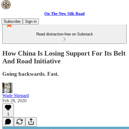
On The New Silk Road
Subscribe
Sign in
Read distraction-free on Substack
How China Is Losing Support For Its Belt
And Road Initiative
Going backwards. Fast.
Wade Shepard
Feb 28, 2020
1