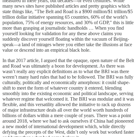
measured in mere years, but decades—or even centuries. While
many news sites have published articles and pretty graphics which
state things like, "The Belt and Road is a $900 million/$1 trillion/$5
trillion dollar initiative spanning 65 countries, 60% of the world’s
population, 75% of energy resources, and 30% of GDP," this is little
more than grasping at journalistic handholds … When you find
yourself looking for validation for any these above claims you
suddenly discover yourself floating within the vacuum of Beijing-
speak—a land of mirages where you either take the illusions at face
value or descend into an empirical black hole.
In that 2017 article, I argued that the opaque, open nature of the Belt
and Road was ultimately a boon for development. As there was
wasn’t really any explicit definitions as to what the BRI was there
weren’t many hard rules that had to be followed. The BRI was fully
culturally, politically and economically amorphous: it could shape-
shift to meet the form of whatever country it entered, blending
smoothly into the existing economic and political landscape, serving
whatever regime that welcomed it. The BRI was modular and it was
flexible, and this versatility allowed the initiative to rack up dozens
of major infrastructure deals all over the world worth hundreds of
billions of dollars within a mere couple of years. There was a point
around 2018, where we had to ask ourselves if China had pioneered
a new model of international development which, while directly
defying the precepts of the West, didn’t only work but worked faster