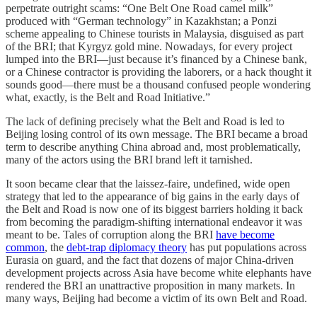
perpetrate outright scams: “One Belt One Road camel milk”
produced with “German technology” in Kazakhstan; a Ponzi
scheme appealing to Chinese tourists in Malaysia, disguised as part
of the BRI; that Kyrgyz gold mine. Nowadays, for every project
lumped into the BRI—just because it’s financed by a Chinese bank,
or a Chinese contractor is providing the laborers, or a hack thought it
sounds good—there must be a thousand confused people wondering
what, exactly, is the Belt and Road Initiative.”
The lack of defining precisely what the Belt and Road is led to
Beijing losing control of its own message. The BRI became a broad
term to describe anything China abroad and, most problematically,
many of the actors using the BRI brand left it tarnished.
It soon became clear that the laissez-faire, undefined, wide open
strategy that led to the appearance of big gains in the early days of
the Belt and Road is now one of its biggest barriers holding it back
from becoming the paradigm-shifting international endeavor it was
meant to be. Tales of corruption along the BRI
have become
common
, the
debt-trap diplomacy theory
has put populations across
Eurasia on guard, and the fact that dozens of major China-driven
development projects across Asia have become white elephants have
rendered the BRI an unattractive proposition in many markets. In
many ways, Beijing had become a victim of its own Belt and Road.