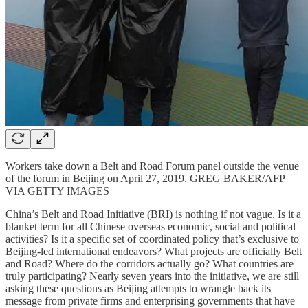
Workers take down a Belt and Road Forum panel outside the venue
of the forum in Beijing on April 27, 2019. GREG BAKER/AFP
VIA GETTY IMAGES
China’s Belt and Road Initiative (BRI) is nothing if not vague. Is it a
blanket term for all Chinese overseas economic, social and political
activities? Is it a specific set of coordinated policy that’s exclusive to
Beijing-led international endeavors? What projects are officially Belt
and Road? Where do the corridors actually go? What countries are
truly participating? Nearly seven years into the initiative, we are still
asking these questions as Beijing attempts to wrangle back its
message from private firms and enterprising governments that have