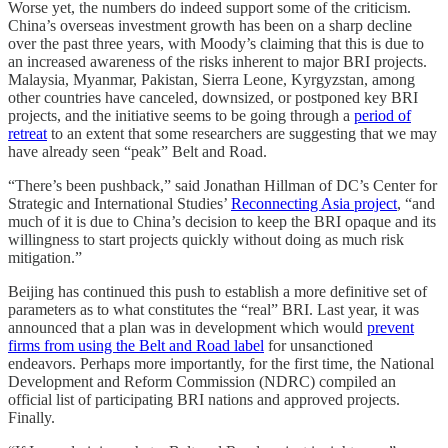
Worse yet, the numbers do indeed support some of the criticism.
China’s overseas investment growth has been on a sharp decline
over the past three years, with Moody’s claiming that this is due to
an increased awareness of the risks inherent to major BRI projects.
Malaysia, Myanmar, Pakistan, Sierra Leone, Kyrgyzstan, among
other countries have canceled, downsized, or postponed key BRI
projects, and the initiative seems to be going through a
period of
retreat
to an extent that some researchers are suggesting that we may
have already seen “peak” Belt and Road.
“There’s been pushback,” said Jonathan Hillman of DC’s Center for
Strategic and International Studies’
Reconnecting Asia project
, “and
much of it is due to China’s decision to keep the BRI opaque and its
willingness to start projects quickly without doing as much risk
mitigation.”
Beijing has continued this push to establish a more definitive set of
parameters as to what constitutes the “real” BRI. Last year, it was
announced that a plan was in development which would
prevent
firms from using the Belt and Road label
for unsanctioned
endeavors. Perhaps more importantly, for the first time, the National
Development and Reform Commission (NDRC) compiled an
official list of participating BRI nations and approved projects.
Finally.