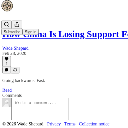
How China Is Losing Support F
Subscribe
Sign in
Wade Shepard
Feb 28, 2020
1
Going backwards. Fast.
Read →
Comments
© 2026 Wade Shepard
·
Privacy
∙
Terms
∙
Collection notice