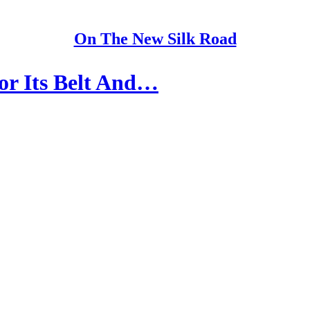
On The New Silk Road
or Its Belt And…