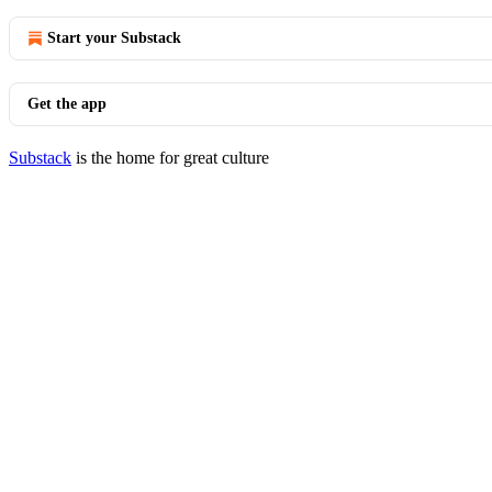
Start your Substack
Get the app
Substack
is the home for great culture